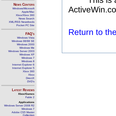
This is
News Centers
ActiveWin.co
Windows/Microsoft
Apple/Mac
Xbox/Xbox 360
News Search
XML/RSS Newsfeeds
Pocket PC Site
Return to t
FAQ's
Windows Vista
Windows 98/98 SE
Windows 2000
Windows Me
Windows Server 2003
Windows XP
Windows 7
Windows 8
Internet Explorer 6
Internet Explorer 5
Xbox 360
Xbox
DirectX
DVD's
Latest Reviews
Xbox/Games
Fable 2
Applications
Windows Server 2008 R2
Windows 7
Adobe CS5 Master
Collection