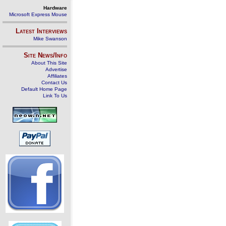
Hardware
Microsoft Express Mouse
Latest Interviews
Mike Swanson
Site News/Info
About This Site
Advertise
Affiliates
Contact Us
Default Home Page
Link To Us