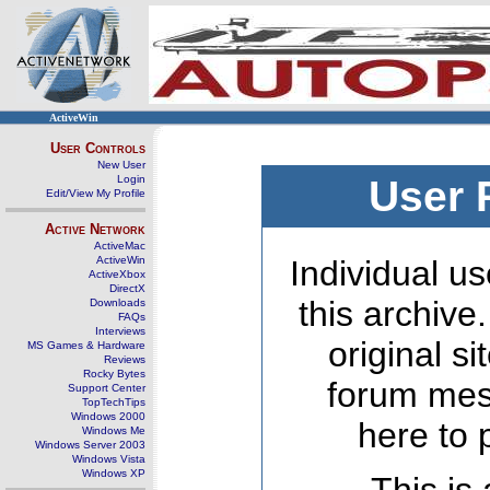
ActiveWin
User Controls
New User
Login
User 
Edit/View My Profile
Active Network
ActiveMac
ActiveWin
Individual us
ActiveXbox
DirectX
this archive
Downloads
FAQs
Interviews
original s
MS Games & Hardware
Reviews
Rocky Bytes
forum mes
Support Center
TopTechTips
Windows 2000
here to 
Windows Me
Windows Server 2003
Windows Vista
Windows XP