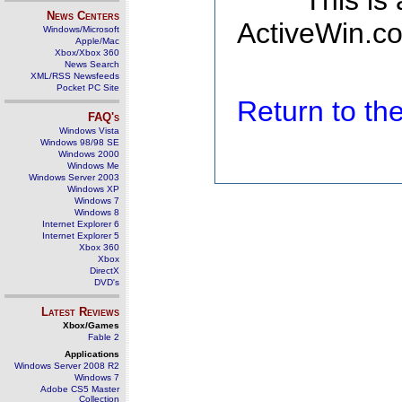
This is
News Centers
ActiveWin.co
Windows/Microsoft
Apple/Mac
Xbox/Xbox 360
News Search
XML/RSS Newsfeeds
Pocket PC Site
Return to t
FAQ's
Windows Vista
Windows 98/98 SE
Windows 2000
Windows Me
Windows Server 2003
Windows XP
Windows 7
Windows 8
Internet Explorer 6
Internet Explorer 5
Xbox 360
Xbox
DirectX
DVD's
Latest Reviews
Xbox/Games
Fable 2
Applications
Windows Server 2008 R2
Windows 7
Adobe CS5 Master
Collection