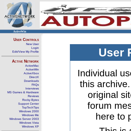
ActiveWin
User Controls
New User
Login
User 
Edit/View My Profile
Active Network
ActiveMac
ActiveWin
Individual us
ActiveXbox
DirectX
this archive
Downloads
FAQs
Interviews
original s
MS Games & Hardware
Reviews
Rocky Bytes
forum mes
Support Center
TopTechTips
Windows 2000
here to 
Windows Me
Windows Server 2003
Windows Vista
Windows XP