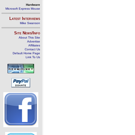
Hardware
Microsoft Express Mouse
Latest Interviews
Mike Swanson
Site News/Info
About This Site
Advertise
Affiliates
Contact Us
Default Home Page
Link To Us