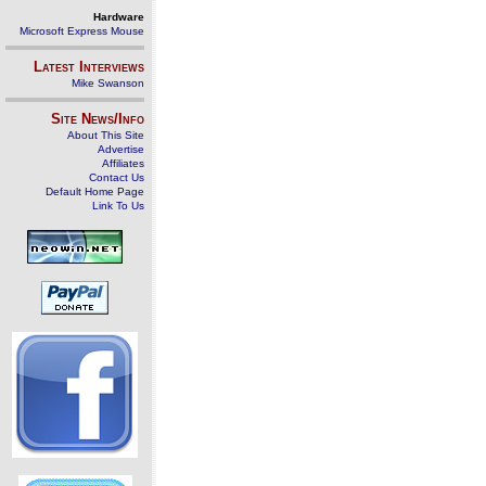
Hardware
Microsoft Express Mouse
Latest Interviews
Mike Swanson
Site News/Info
About This Site
Advertise
Affiliates
Contact Us
Default Home Page
Link To Us