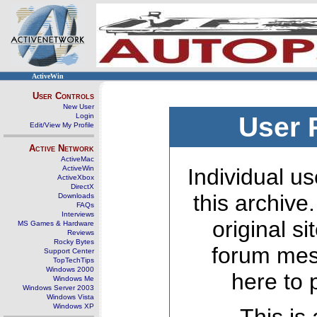
ActiveWin
User Controls
New User
Login
User 
Edit/View My Profile
Active Network
ActiveMac
ActiveWin
Individual us
ActiveXbox
DirectX
this archive
Downloads
FAQs
Interviews
original s
MS Games & Hardware
Reviews
Rocky Bytes
forum mes
Support Center
TopTechTips
Windows 2000
here to 
Windows Me
Windows Server 2003
Windows Vista
Windows XP