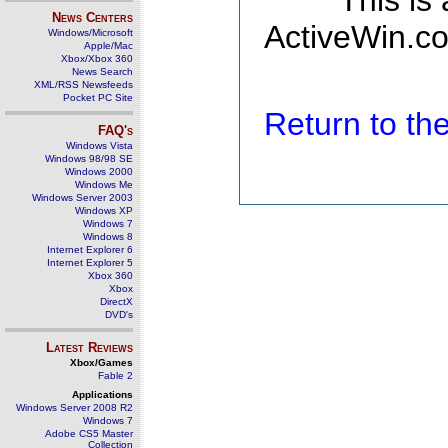
This is
News Centers
ActiveWin.co
Windows/Microsoft
Apple/Mac
Xbox/Xbox 360
News Search
XML/RSS Newsfeeds
Pocket PC Site
Return to t
FAQ's
Windows Vista
Windows 98/98 SE
Windows 2000
Windows Me
Windows Server 2003
Windows XP
Windows 7
Windows 8
Internet Explorer 6
Internet Explorer 5
Xbox 360
Xbox
DirectX
DVD's
Latest Reviews
Xbox/Games
Fable 2
Applications
Windows Server 2008 R2
Windows 7
Adobe CS5 Master
Collection