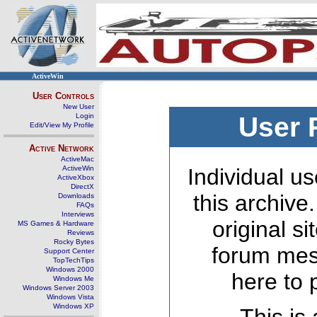
ActiveWin
User Controls
New User
Login
User 
Edit/View My Profile
Active Network
ActiveMac
ActiveWin
Individual us
ActiveXbox
DirectX
this archive
Downloads
FAQs
Interviews
original s
MS Games & Hardware
Reviews
Rocky Bytes
forum mes
Support Center
TopTechTips
Windows 2000
here to 
Windows Me
Windows Server 2003
Windows Vista
Windows XP