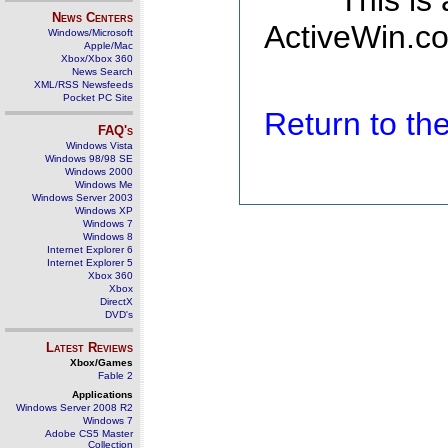
This is
News Centers
ActiveWin.co
Windows/Microsoft
Apple/Mac
Xbox/Xbox 360
News Search
XML/RSS Newsfeeds
Pocket PC Site
Return to t
FAQ's
Windows Vista
Windows 98/98 SE
Windows 2000
Windows Me
Windows Server 2003
Windows XP
Windows 7
Windows 8
Internet Explorer 6
Internet Explorer 5
Xbox 360
Xbox
DirectX
DVD's
Latest Reviews
Xbox/Games
Fable 2
Applications
Windows Server 2008 R2
Windows 7
Adobe CS5 Master
Collection