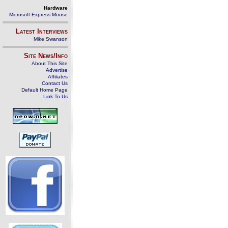
Hardware
Microsoft Express Mouse
Latest Interviews
Mike Swanson
Site News/Info
About This Site
Advertise
Affiliates
Contact Us
Default Home Page
Link To Us