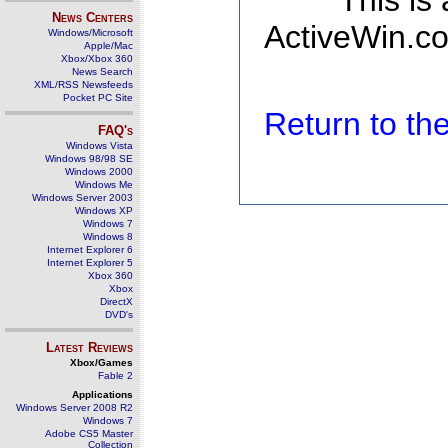
This is
News Centers
ActiveWin.co
Windows/Microsoft
Apple/Mac
Xbox/Xbox 360
News Search
XML/RSS Newsfeeds
Pocket PC Site
Return to t
FAQ's
Windows Vista
Windows 98/98 SE
Windows 2000
Windows Me
Windows Server 2003
Windows XP
Windows 7
Windows 8
Internet Explorer 6
Internet Explorer 5
Xbox 360
Xbox
DirectX
DVD's
Latest Reviews
Xbox/Games
Fable 2
Applications
Windows Server 2008 R2
Windows 7
Adobe CS5 Master
Collection