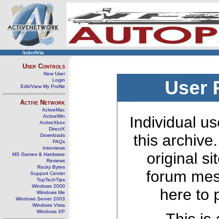
ActiveWin
User Controls
New User
Login
User 
Edit/View My Profile
Active Network
ActiveMac
ActiveWin
Individual us
ActiveXbox
DirectX
this archive
Downloads
FAQs
Interviews
original s
MS Games & Hardware
Reviews
Rocky Bytes
forum mes
Support Center
TopTechTips
Windows 2000
here to 
Windows Me
Windows Server 2003
Windows Vista
Windows XP