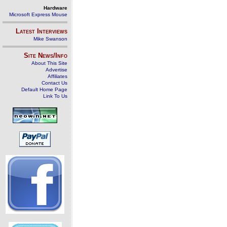
Hardware
Microsoft Express Mouse
Latest Interviews
Mike Swanson
Site News/Info
About This Site
Advertise
Affiliates
Contact Us
Default Home Page
Link To Us