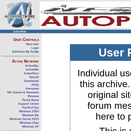
ActiveWin
User Controls
New User
Login
User 
Edit/View My Profile
Active Network
ActiveMac
ActiveWin
Individual us
ActiveXbox
DirectX
this archive
Downloads
FAQs
Interviews
original s
MS Games & Hardware
Reviews
Rocky Bytes
forum mes
Support Center
TopTechTips
Windows 2000
here to 
Windows Me
Windows Server 2003
Windows Vista
Windows XP