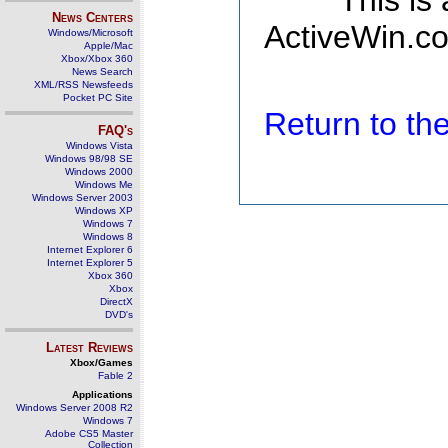
This is
News Centers
ActiveWin.co
Windows/Microsoft
Apple/Mac
Xbox/Xbox 360
News Search
XML/RSS Newsfeeds
Pocket PC Site
Return to t
FAQ's
Windows Vista
Windows 98/98 SE
Windows 2000
Windows Me
Windows Server 2003
Windows XP
Windows 7
Windows 8
Internet Explorer 6
Internet Explorer 5
Xbox 360
Xbox
DirectX
DVD's
Latest Reviews
Xbox/Games
Fable 2
Applications
Windows Server 2008 R2
Windows 7
Adobe CS5 Master
Collection