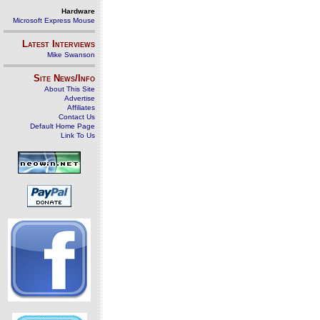
Hardware
Microsoft Express Mouse
Latest Interviews
Mike Swanson
Site News/Info
About This Site
Advertise
Affiliates
Contact Us
Default Home Page
Link To Us