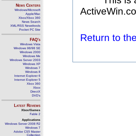
This is
News Centers
ActiveWin.co
Windows/Microsoft
Apple/Mac
Xbox/Xbox 360
News Search
XML/RSS Newsfeeds
Pocket PC Site
Return to t
FAQ's
Windows Vista
Windows 98/98 SE
Windows 2000
Windows Me
Windows Server 2003
Windows XP
Windows 7
Windows 8
Internet Explorer 6
Internet Explorer 5
Xbox 360
Xbox
DirectX
DVD's
Latest Reviews
Xbox/Games
Fable 2
Applications
Windows Server 2008 R2
Windows 7
Adobe CS5 Master
Collection