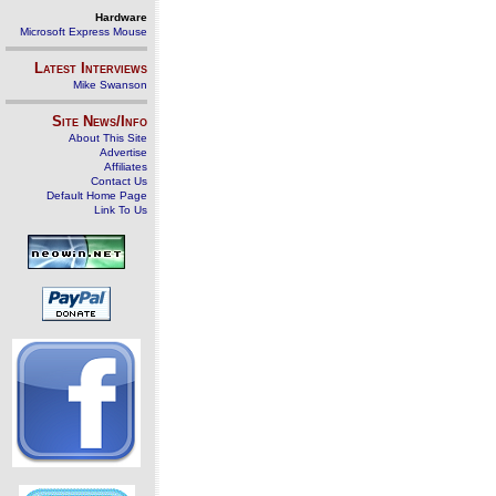
Hardware
Microsoft Express Mouse
Latest Interviews
Mike Swanson
Site News/Info
About This Site
Advertise
Affiliates
Contact Us
Default Home Page
Link To Us