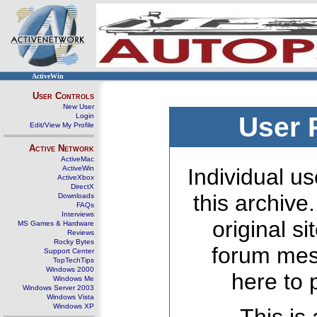
ActiveWin
User Controls
New User
Login
User 
Edit/View My Profile
Active Network
ActiveMac
ActiveWin
Individual us
ActiveXbox
DirectX
this archive
Downloads
FAQs
Interviews
original s
MS Games & Hardware
Reviews
Rocky Bytes
forum mes
Support Center
TopTechTips
Windows 2000
here to 
Windows Me
Windows Server 2003
Windows Vista
Windows XP