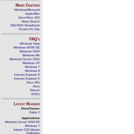
News Centers
Windows/Microsoft
Apple/Mac
Xbox/Xbox 360
News Search
XML/RSS Newsfeeds
Pocket PC Site
FAQ's
Windows Vista
Windows 98/98 SE
Windows 2000
Windows Me
Windows Server 2003
Windows XP
Windows 7
Windows 8
Internet Explorer 6
Internet Explorer 5
Xbox 360
Xbox
DirectX
DVD's
Latest Reviews
Xbox/Games
Fable 2
Applications
Windows Server 2008 R2
Windows 7
Adobe CS5 Master
Collection