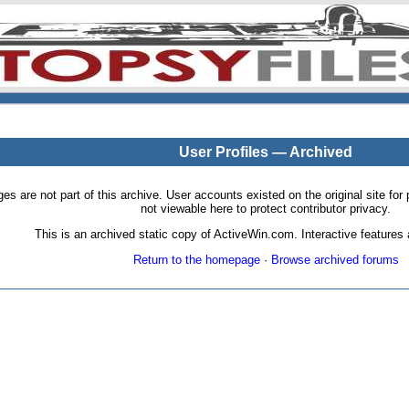
User Profiles — Archived
pages are not part of this archive. User accounts existed on the original site
not viewable here to protect contributor privacy.
This is an archived static copy of ActiveWin.com. Interactive features a
Return to the homepage
·
Browse archived forums