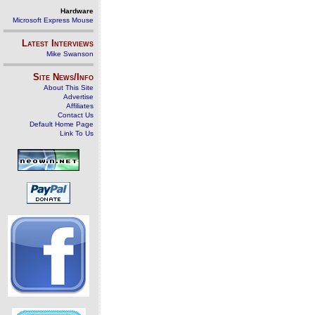
Hardware
Microsoft Express Mouse
Latest Interviews
Mike Swanson
Site News/Info
About This Site
Advertise
Affiliates
Contact Us
Default Home Page
Link To Us