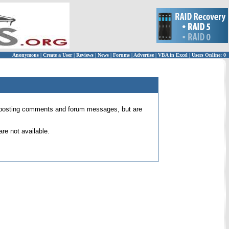
Anonymous
|
Create a User
|
Reviews
|
News
|
Forums
|
Advertise
|
VBA in Excel
|
Users Online: 0
 for posting comments and forum messages, but are
re not available.