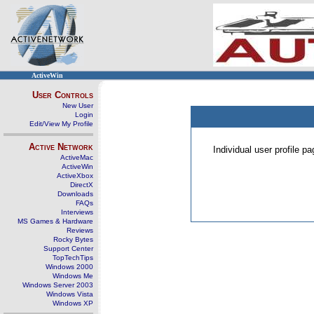
ActiveWin
User Controls
New User
Login
Edit/View My Profile
Active Network
Individual user profile 
ActiveMac
ActiveWin
ActiveXbox
DirectX
Downloads
FAQs
Interviews
MS Games & Hardware
Reviews
Rocky Bytes
Support Center
TopTechTips
Windows 2000
Windows Me
Windows Server 2003
Windows Vista
Windows XP