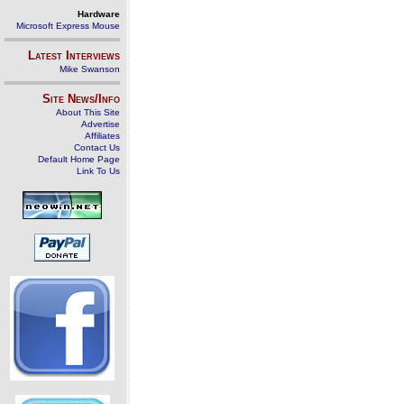
Hardware
Microsoft Express Mouse
Latest Interviews
Mike Swanson
Site News/Info
About This Site
Advertise
Affiliates
Contact Us
Default Home Page
Link To Us