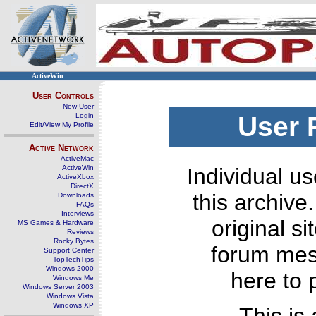
ActiveWin
User Controls
New User
Login
User 
Edit/View My Profile
Active Network
ActiveMac
ActiveWin
Individual us
ActiveXbox
DirectX
this archive
Downloads
FAQs
Interviews
original s
MS Games & Hardware
Reviews
Rocky Bytes
forum mes
Support Center
TopTechTips
Windows 2000
here to 
Windows Me
Windows Server 2003
Windows Vista
Windows XP