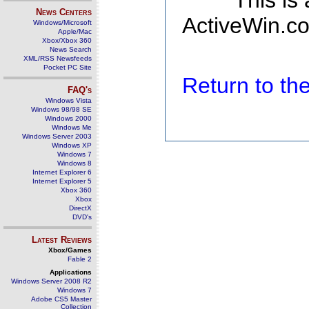
This is
News Centers
ActiveWin.co
Windows/Microsoft
Apple/Mac
Xbox/Xbox 360
News Search
XML/RSS Newsfeeds
Pocket PC Site
Return to t
FAQ's
Windows Vista
Windows 98/98 SE
Windows 2000
Windows Me
Windows Server 2003
Windows XP
Windows 7
Windows 8
Internet Explorer 6
Internet Explorer 5
Xbox 360
Xbox
DirectX
DVD's
Latest Reviews
Xbox/Games
Fable 2
Applications
Windows Server 2008 R2
Windows 7
Adobe CS5 Master
Collection