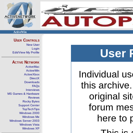
ActiveWin
User Controls
New User
Login
User 
Edit/View My Profile
Active Network
ActiveMac
ActiveWin
Individual us
ActiveXbox
DirectX
this archive
Downloads
FAQs
Interviews
original s
MS Games & Hardware
Reviews
Rocky Bytes
forum mes
Support Center
TopTechTips
Windows 2000
here to 
Windows Me
Windows Server 2003
Windows Vista
Windows XP