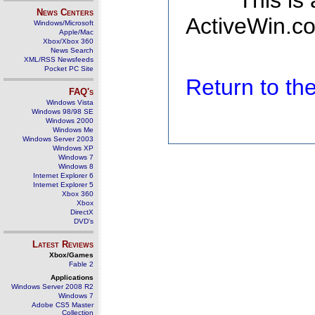
This is
News Centers
ActiveWin.co
Windows/Microsoft
Apple/Mac
Xbox/Xbox 360
News Search
XML/RSS Newsfeeds
Pocket PC Site
Return to t
FAQ's
Windows Vista
Windows 98/98 SE
Windows 2000
Windows Me
Windows Server 2003
Windows XP
Windows 7
Windows 8
Internet Explorer 6
Internet Explorer 5
Xbox 360
Xbox
DirectX
DVD's
Latest Reviews
Xbox/Games
Fable 2
Applications
Windows Server 2008 R2
Windows 7
Adobe CS5 Master
Collection