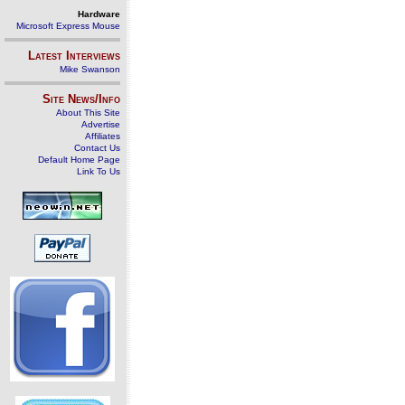
Hardware
Microsoft Express Mouse
Latest Interviews
Mike Swanson
Site News/Info
About This Site
Advertise
Affiliates
Contact Us
Default Home Page
Link To Us