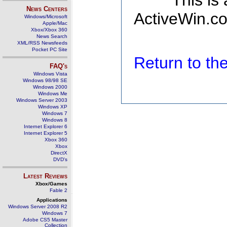
This is
News Centers
ActiveWin.co
Windows/Microsoft
Apple/Mac
Xbox/Xbox 360
News Search
XML/RSS Newsfeeds
Pocket PC Site
Return to t
FAQ's
Windows Vista
Windows 98/98 SE
Windows 2000
Windows Me
Windows Server 2003
Windows XP
Windows 7
Windows 8
Internet Explorer 6
Internet Explorer 5
Xbox 360
Xbox
DirectX
DVD's
Latest Reviews
Xbox/Games
Fable 2
Applications
Windows Server 2008 R2
Windows 7
Adobe CS5 Master
Collection