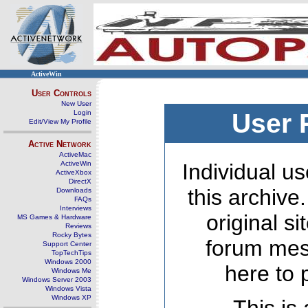
ActiveWin
User Controls
New User
Login
User 
Edit/View My Profile
Active Network
ActiveMac
ActiveWin
Individual us
ActiveXbox
DirectX
this archive
Downloads
FAQs
Interviews
original s
MS Games & Hardware
Reviews
Rocky Bytes
forum mes
Support Center
TopTechTips
Windows 2000
here to 
Windows Me
Windows Server 2003
Windows Vista
Windows XP