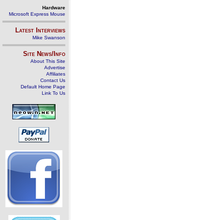
Hardware
Microsoft Express Mouse
Latest Interviews
Mike Swanson
Site News/Info
About This Site
Advertise
Affiliates
Contact Us
Default Home Page
Link To Us