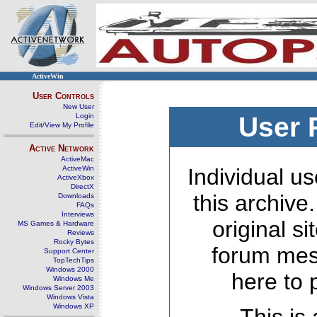
ActiveWin
User Controls
New User
Login
User 
Edit/View My Profile
Active Network
ActiveMac
ActiveWin
Individual us
ActiveXbox
DirectX
this archive
Downloads
FAQs
Interviews
original s
MS Games & Hardware
Reviews
Rocky Bytes
forum mes
Support Center
TopTechTips
Windows 2000
here to 
Windows Me
Windows Server 2003
Windows Vista
Windows XP