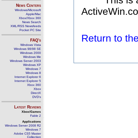
This is
News Centers
ActiveWin.co
Windows/Microsoft
Apple/Mac
Xbox/Xbox 360
News Search
XML/RSS Newsfeeds
Pocket PC Site
Return to t
FAQ's
Windows Vista
Windows 98/98 SE
Windows 2000
Windows Me
Windows Server 2003
Windows XP
Windows 7
Windows 8
Internet Explorer 6
Internet Explorer 5
Xbox 360
Xbox
DirectX
DVD's
Latest Reviews
Xbox/Games
Fable 2
Applications
Windows Server 2008 R2
Windows 7
Adobe CS5 Master
Collection