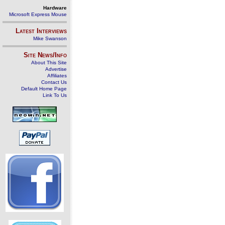
Hardware
Microsoft Express Mouse
Latest Interviews
Mike Swanson
Site News/Info
About This Site
Advertise
Affiliates
Contact Us
Default Home Page
Link To Us