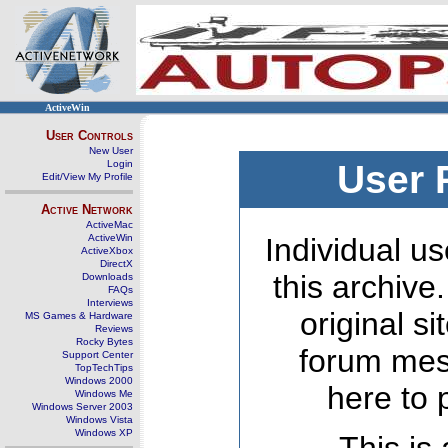
ActiveWin
User Controls
New User
Login
User 
Edit/View My Profile
Active Network
ActiveMac
ActiveWin
Individual us
ActiveXbox
DirectX
this archive
Downloads
FAQs
Interviews
original s
MS Games & Hardware
Reviews
Rocky Bytes
forum mes
Support Center
TopTechTips
Windows 2000
here to 
Windows Me
Windows Server 2003
Windows Vista
Windows XP