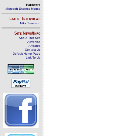
Hardware
Microsoft Express Mouse
Latest Interviews
Mike Swanson
Site News/Info
About This Site
Advertise
Affiliates
Contact Us
Default Home Page
Link To Us