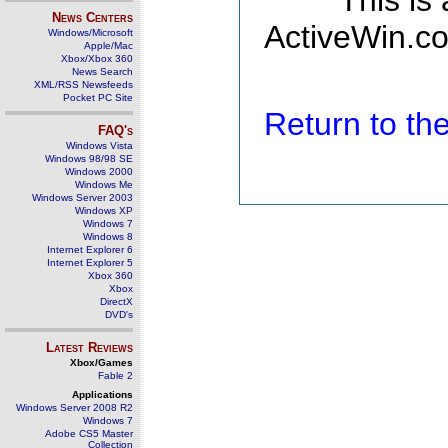
This is
News Centers
ActiveWin.co
Windows/Microsoft
Apple/Mac
Xbox/Xbox 360
News Search
XML/RSS Newsfeeds
Pocket PC Site
Return to t
FAQ's
Windows Vista
Windows 98/98 SE
Windows 2000
Windows Me
Windows Server 2003
Windows XP
Windows 7
Windows 8
Internet Explorer 6
Internet Explorer 5
Xbox 360
Xbox
DirectX
DVD's
Latest Reviews
Xbox/Games
Fable 2
Applications
Windows Server 2008 R2
Windows 7
Adobe CS5 Master
Collection