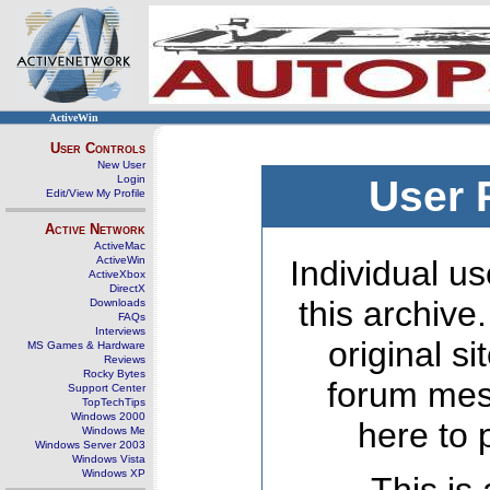
ActiveWin
User Controls
New User
Login
User 
Edit/View My Profile
Active Network
ActiveMac
ActiveWin
Individual us
ActiveXbox
DirectX
this archive
Downloads
FAQs
Interviews
original s
MS Games & Hardware
Reviews
Rocky Bytes
forum mes
Support Center
TopTechTips
Windows 2000
here to 
Windows Me
Windows Server 2003
Windows Vista
Windows XP