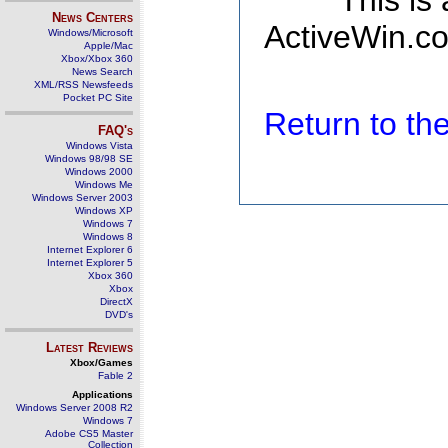
This is
News Centers
ActiveWin.co
Windows/Microsoft
Apple/Mac
Xbox/Xbox 360
News Search
XML/RSS Newsfeeds
Pocket PC Site
Return to t
FAQ's
Windows Vista
Windows 98/98 SE
Windows 2000
Windows Me
Windows Server 2003
Windows XP
Windows 7
Windows 8
Internet Explorer 6
Internet Explorer 5
Xbox 360
Xbox
DirectX
DVD's
Latest Reviews
Xbox/Games
Fable 2
Applications
Windows Server 2008 R2
Windows 7
Adobe CS5 Master
Collection