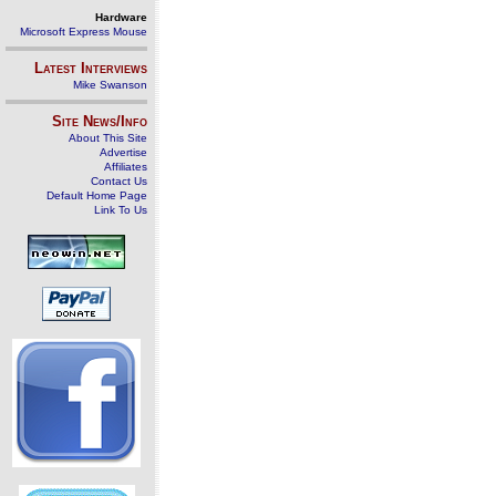
Hardware
Microsoft Express Mouse
Latest Interviews
Mike Swanson
Site News/Info
About This Site
Advertise
Affiliates
Contact Us
Default Home Page
Link To Us