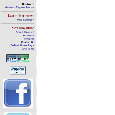
Hardware
Microsoft Express Mouse
Latest Interviews
Mike Swanson
Site News/Info
About This Site
Advertise
Affiliates
Contact Us
Default Home Page
Link To Us