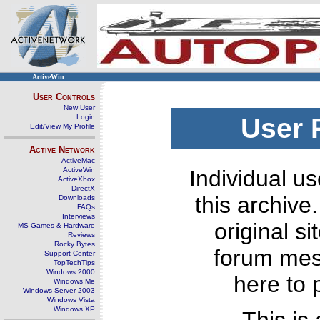
ActiveWin
User Controls
New User
Login
User 
Edit/View My Profile
Active Network
ActiveMac
ActiveWin
Individual us
ActiveXbox
DirectX
this archive
Downloads
FAQs
Interviews
original s
MS Games & Hardware
Reviews
Rocky Bytes
forum mes
Support Center
TopTechTips
Windows 2000
here to 
Windows Me
Windows Server 2003
Windows Vista
Windows XP