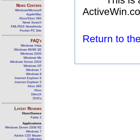
This is
News Centers
ActiveWin.co
Windows/Microsoft
Apple/Mac
Xbox/Xbox 360
News Search
XML/RSS Newsfeeds
Pocket PC Site
Return to t
FAQ's
Windows Vista
Windows 98/98 SE
Windows 2000
Windows Me
Windows Server 2003
Windows XP
Windows 7
Windows 8
Internet Explorer 6
Internet Explorer 5
Xbox 360
Xbox
DirectX
DVD's
Latest Reviews
Xbox/Games
Fable 2
Applications
Windows Server 2008 R2
Windows 7
Adobe CS5 Master
Collection