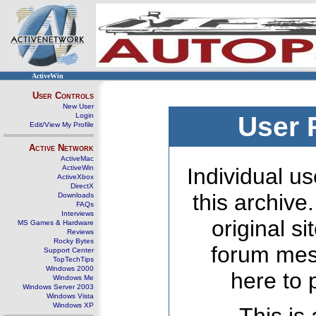
ActiveWin
User Controls
New User
Login
User 
Edit/View My Profile
Active Network
ActiveMac
ActiveWin
Individual us
ActiveXbox
DirectX
this archive
Downloads
FAQs
Interviews
original s
MS Games & Hardware
Reviews
Rocky Bytes
forum mes
Support Center
TopTechTips
Windows 2000
here to 
Windows Me
Windows Server 2003
Windows Vista
Windows XP