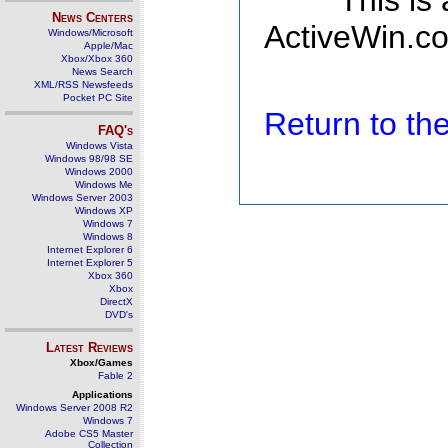
This is
News Centers
ActiveWin.co
Windows/Microsoft
Apple/Mac
Xbox/Xbox 360
News Search
XML/RSS Newsfeeds
Pocket PC Site
Return to t
FAQ's
Windows Vista
Windows 98/98 SE
Windows 2000
Windows Me
Windows Server 2003
Windows XP
Windows 7
Windows 8
Internet Explorer 6
Internet Explorer 5
Xbox 360
Xbox
DirectX
DVD's
Latest Reviews
Xbox/Games
Fable 2
Applications
Windows Server 2008 R2
Windows 7
Adobe CS5 Master
Collection