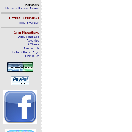
Hardware
Microsoft Express Mouse
Latest Interviews
Mike Swanson
Site News/Info
About This Site
Advertise
Affiliates
Contact Us
Default Home Page
Link To Us