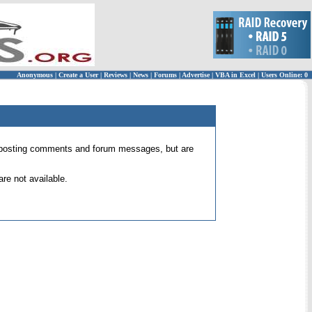
Anonymous
|
Create a User
|
Reviews
|
News
|
Forums
|
Advertise
|
VBA in Excel
|
Users Online: 0
 for posting comments and forum messages, but are
re not available.