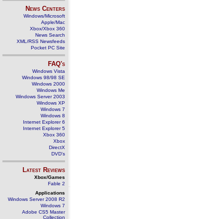
News Centers
Windows/Microsoft
Apple/Mac
Xbox/Xbox 360
News Search
XML/RSS Newsfeeds
Pocket PC Site
FAQ's
Windows Vista
Windows 98/98 SE
Windows 2000
Windows Me
Windows Server 2003
Windows XP
Windows 7
Windows 8
Internet Explorer 6
Internet Explorer 5
Xbox 360
Xbox
DirectX
DVD's
Latest Reviews
Xbox/Games
Fable 2
Applications
Windows Server 2008 R2
Windows 7
Adobe CS5 Master
Collection