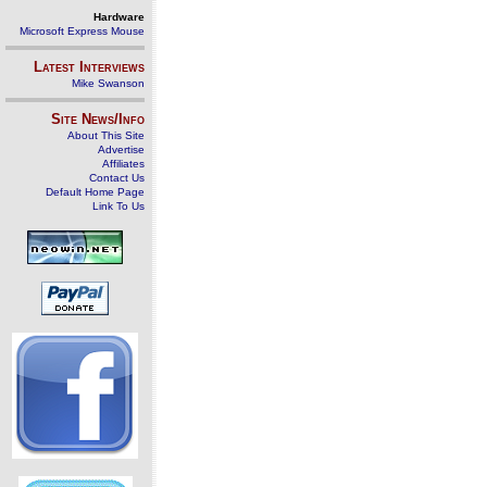
Hardware
Microsoft Express Mouse
Latest Interviews
Mike Swanson
Site News/Info
About This Site
Advertise
Affiliates
Contact Us
Default Home Page
Link To Us