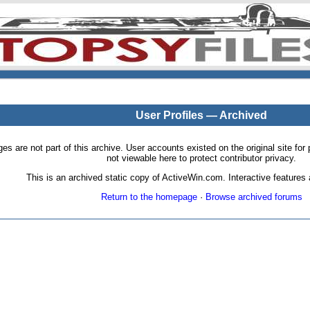
User Profiles — Archived
pages are not part of this archive. User accounts existed on the original site
not viewable here to protect contributor privacy.
This is an archived static copy of ActiveWin.com. Interactive features a
Return to the homepage
·
Browse archived forums