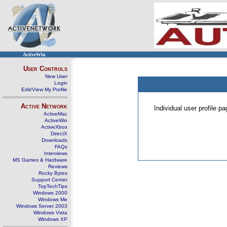
ActiveWin
User Controls
New User
Login
Edit/View My Profile
Active Network
Individual user profile 
ActiveMac
ActiveWin
ActiveXbox
DirectX
Downloads
FAQs
Interviews
MS Games & Hardware
Reviews
Rocky Bytes
Support Center
TopTechTips
Windows 2000
Windows Me
Windows Server 2003
Windows Vista
Windows XP