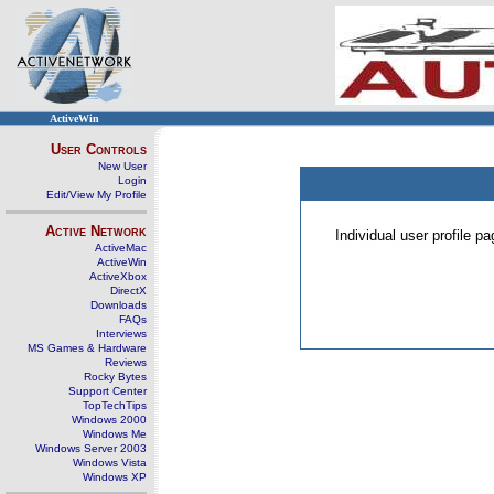
ActiveWin
User Controls
New User
Login
Edit/View My Profile
Active Network
Individual user profile 
ActiveMac
ActiveWin
ActiveXbox
DirectX
Downloads
FAQs
Interviews
MS Games & Hardware
Reviews
Rocky Bytes
Support Center
TopTechTips
Windows 2000
Windows Me
Windows Server 2003
Windows Vista
Windows XP