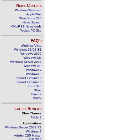
News Centers
Windows/Microsoft
Apple/Mac
Xbox/Xbox 360
News Search
XML/RSS Newsfeeds
Pocket PC Site
FAQ's
Windows Vista
Windows 98/98 SE
Windows 2000
Windows Me
Windows Server 2003
Windows XP
Windows 7
Windows 8
Internet Explorer 6
Internet Explorer 5
Xbox 360
Xbox
DirectX
DVD's
Latest Reviews
Xbox/Games
Fable 2
Applications
Windows Server 2008 R2
Windows 7
Adobe CS5 Master
Collection