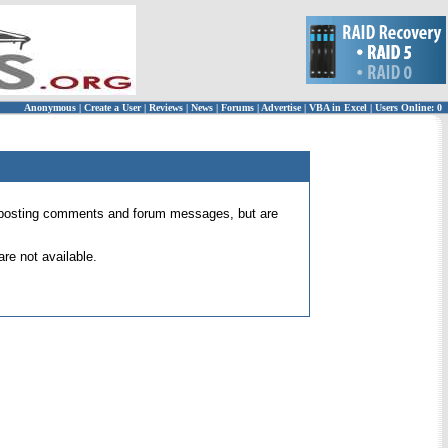
Anonymous
|
Create a User
|
Reviews
|
News
|
Forums
|
Advertise
|
VBA in Excel
|
Users Online: 0
 for posting comments and forum messages, but are
re not available.