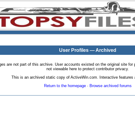
User Profiles — Archived
pages are not part of this archive. User accounts existed on the original site
not viewable here to protect contributor privacy.
This is an archived static copy of ActiveWin.com. Interactive features a
Return to the homepage
·
Browse archived forums