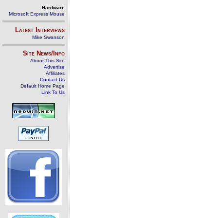
Hardware
Microsoft Express Mouse
Latest Interviews
Mike Swanson
Site News/Info
About This Site
Advertise
Affiliates
Contact Us
Default Home Page
Link To Us