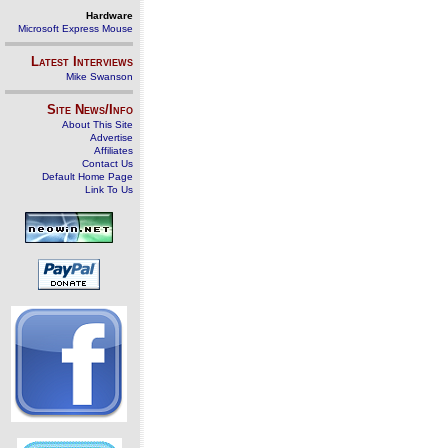
Hardware
Microsoft Express Mouse
Latest Interviews
Mike Swanson
Site News/Info
About This Site
Advertise
Affiliates
Contact Us
Default Home Page
Link To Us