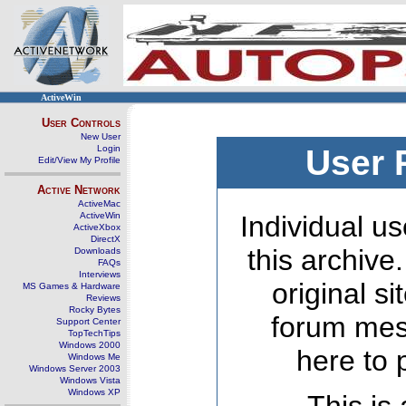
ActiveWin
User Controls
New User
Login
User 
Edit/View My Profile
Active Network
ActiveMac
ActiveWin
Individual us
ActiveXbox
DirectX
this archive
Downloads
FAQs
Interviews
original s
MS Games & Hardware
Reviews
Rocky Bytes
forum mes
Support Center
TopTechTips
Windows 2000
here to 
Windows Me
Windows Server 2003
Windows Vista
Windows XP