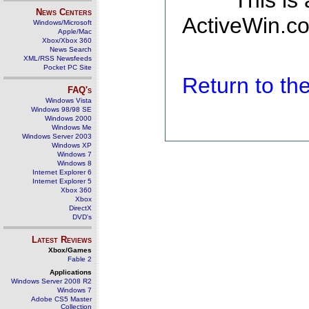
This is
News Centers
ActiveWin.co
Windows/Microsoft
Apple/Mac
Xbox/Xbox 360
News Search
XML/RSS Newsfeeds
Pocket PC Site
Return to t
FAQ's
Windows Vista
Windows 98/98 SE
Windows 2000
Windows Me
Windows Server 2003
Windows XP
Windows 7
Windows 8
Internet Explorer 6
Internet Explorer 5
Xbox 360
Xbox
DirectX
DVD's
Latest Reviews
Xbox/Games
Fable 2
Applications
Windows Server 2008 R2
Windows 7
Adobe CS5 Master
Collection