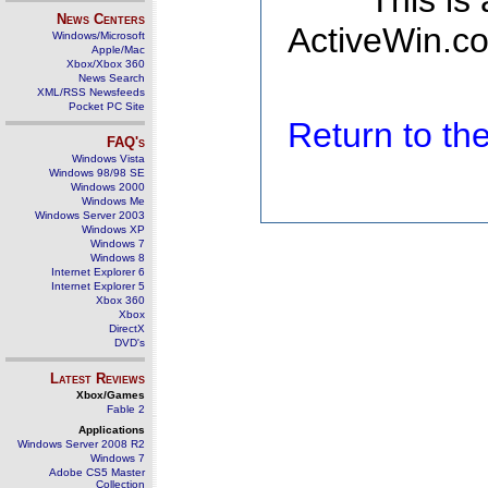
This is
News Centers
ActiveWin.co
Windows/Microsoft
Apple/Mac
Xbox/Xbox 360
News Search
XML/RSS Newsfeeds
Pocket PC Site
Return to t
FAQ's
Windows Vista
Windows 98/98 SE
Windows 2000
Windows Me
Windows Server 2003
Windows XP
Windows 7
Windows 8
Internet Explorer 6
Internet Explorer 5
Xbox 360
Xbox
DirectX
DVD's
Latest Reviews
Xbox/Games
Fable 2
Applications
Windows Server 2008 R2
Windows 7
Adobe CS5 Master
Collection