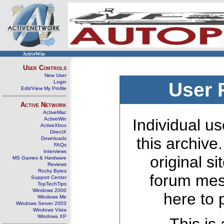
ActiveWin
User Controls
New User
Login
User 
Edit/View My Profile
Active Network
ActiveMac
ActiveWin
Individual us
ActiveXbox
DirectX
this archive
Downloads
FAQs
Interviews
original s
MS Games & Hardware
Reviews
Rocky Bytes
forum mes
Support Center
TopTechTips
Windows 2000
here to 
Windows Me
Windows Server 2003
Windows Vista
Windows XP