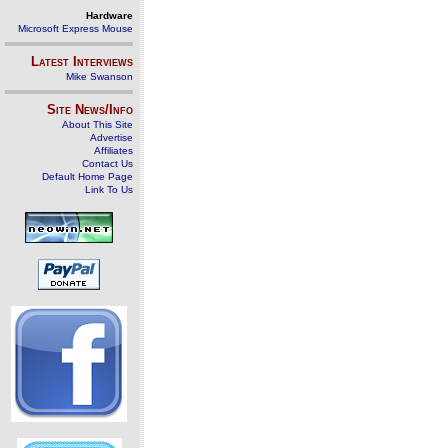
Hardware
Microsoft Express Mouse
Latest Interviews
Mike Swanson
Site News/Info
About This Site
Advertise
Affiliates
Contact Us
Default Home Page
Link To Us