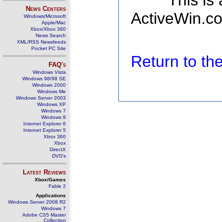
This is
News Centers
ActiveWin.co
Windows/Microsoft
Apple/Mac
Xbox/Xbox 360
News Search
XML/RSS Newsfeeds
Pocket PC Site
Return to t
FAQ's
Windows Vista
Windows 98/98 SE
Windows 2000
Windows Me
Windows Server 2003
Windows XP
Windows 7
Windows 8
Internet Explorer 6
Internet Explorer 5
Xbox 360
Xbox
DirectX
DVD's
Latest Reviews
Xbox/Games
Fable 2
Applications
Windows Server 2008 R2
Windows 7
Adobe CS5 Master
Collection