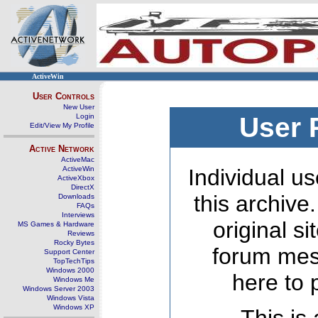
ActiveWin
User Controls
New User
Login
User 
Edit/View My Profile
Active Network
ActiveMac
ActiveWin
Individual us
ActiveXbox
DirectX
this archive
Downloads
FAQs
Interviews
original s
MS Games & Hardware
Reviews
Rocky Bytes
forum mes
Support Center
TopTechTips
Windows 2000
here to 
Windows Me
Windows Server 2003
Windows Vista
Windows XP