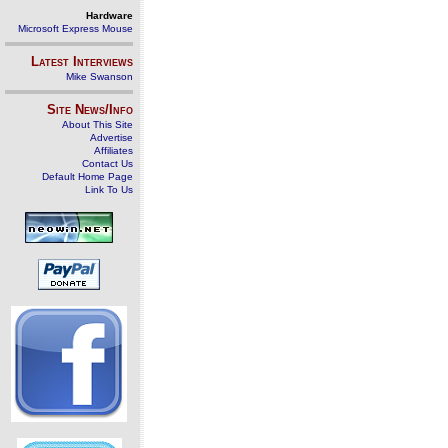
Hardware
Microsoft Express Mouse
Latest Interviews
Mike Swanson
Site News/Info
About This Site
Advertise
Affiliates
Contact Us
Default Home Page
Link To Us