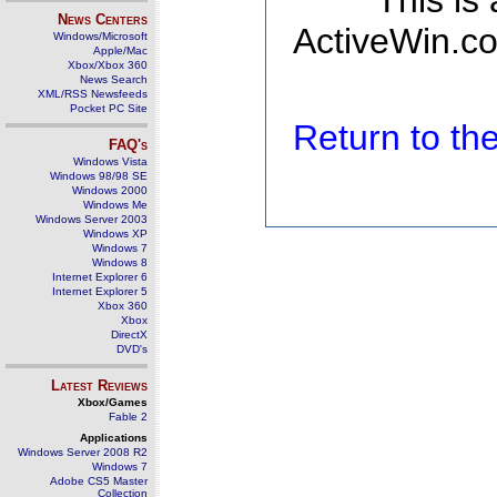
This is
News Centers
ActiveWin.co
Windows/Microsoft
Apple/Mac
Xbox/Xbox 360
News Search
XML/RSS Newsfeeds
Pocket PC Site
Return to t
FAQ's
Windows Vista
Windows 98/98 SE
Windows 2000
Windows Me
Windows Server 2003
Windows XP
Windows 7
Windows 8
Internet Explorer 6
Internet Explorer 5
Xbox 360
Xbox
DirectX
DVD's
Latest Reviews
Xbox/Games
Fable 2
Applications
Windows Server 2008 R2
Windows 7
Adobe CS5 Master
Collection