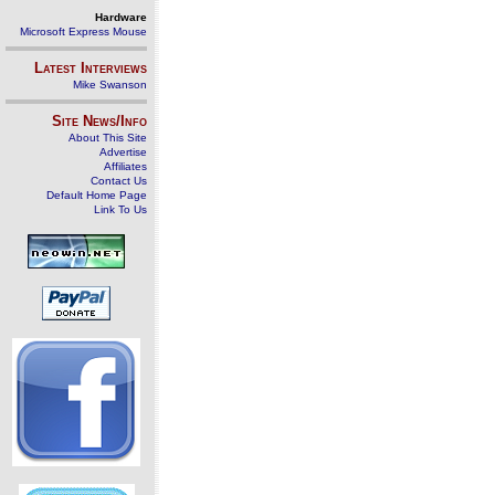
Hardware
Microsoft Express Mouse
Latest Interviews
Mike Swanson
Site News/Info
About This Site
Advertise
Affiliates
Contact Us
Default Home Page
Link To Us