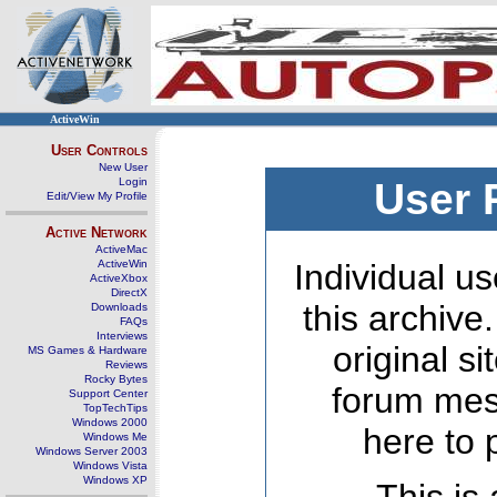
ActiveWin
User Controls
New User
Login
User 
Edit/View My Profile
Active Network
ActiveMac
ActiveWin
Individual us
ActiveXbox
DirectX
this archive
Downloads
FAQs
Interviews
original s
MS Games & Hardware
Reviews
Rocky Bytes
forum mes
Support Center
TopTechTips
Windows 2000
here to 
Windows Me
Windows Server 2003
Windows Vista
Windows XP