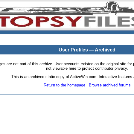
User Profiles — Archived
pages are not part of this archive. User accounts existed on the original site
not viewable here to protect contributor privacy.
This is an archived static copy of ActiveWin.com. Interactive features a
Return to the homepage
·
Browse archived forums