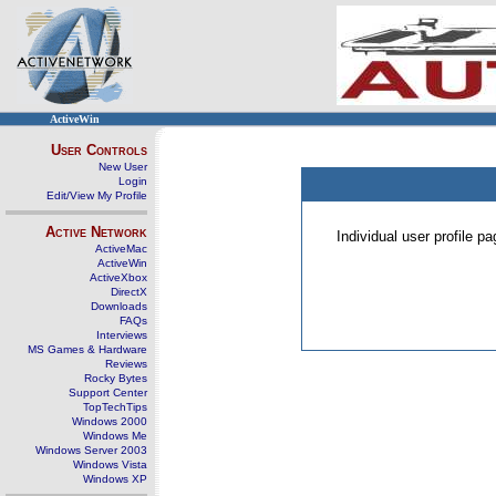
ActiveWin
User Controls
New User
Login
Edit/View My Profile
Active Network
Individual user profile 
ActiveMac
ActiveWin
ActiveXbox
DirectX
Downloads
FAQs
Interviews
MS Games & Hardware
Reviews
Rocky Bytes
Support Center
TopTechTips
Windows 2000
Windows Me
Windows Server 2003
Windows Vista
Windows XP