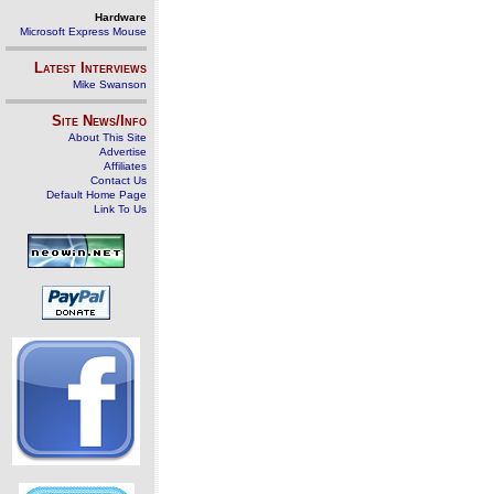
Hardware
Microsoft Express Mouse
Latest Interviews
Mike Swanson
Site News/Info
About This Site
Advertise
Affiliates
Contact Us
Default Home Page
Link To Us