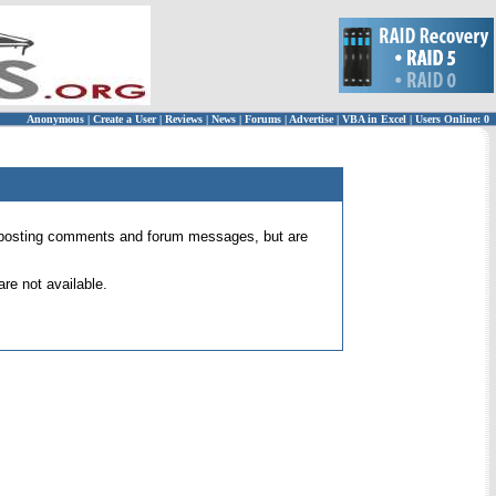
Anonymous
|
Create a User
|
Reviews
|
News
|
Forums
|
Advertise
|
VBA in Excel
|
Users Online: 0
 for posting comments and forum messages, but are
re not available.