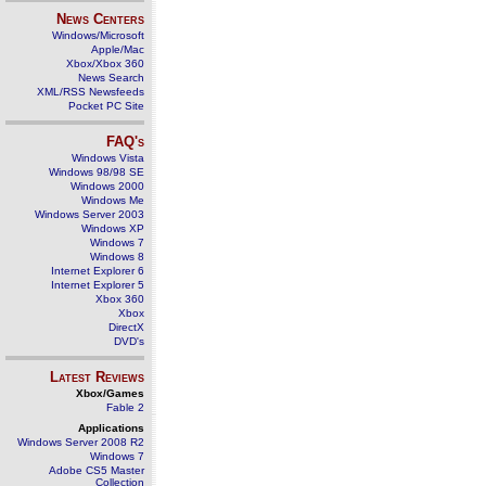
News Centers
Windows/Microsoft
Apple/Mac
Xbox/Xbox 360
News Search
XML/RSS Newsfeeds
Pocket PC Site
FAQ's
Windows Vista
Windows 98/98 SE
Windows 2000
Windows Me
Windows Server 2003
Windows XP
Windows 7
Windows 8
Internet Explorer 6
Internet Explorer 5
Xbox 360
Xbox
DirectX
DVD's
Latest Reviews
Xbox/Games
Fable 2
Applications
Windows Server 2008 R2
Windows 7
Adobe CS5 Master
Collection