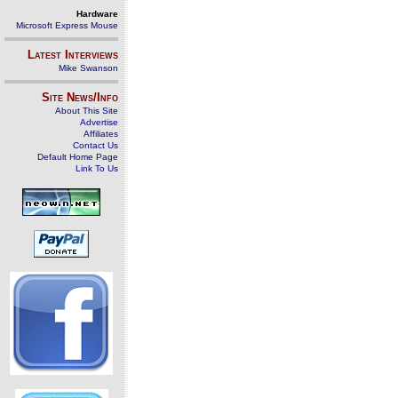
Hardware
Microsoft Express Mouse
Latest Interviews
Mike Swanson
Site News/Info
About This Site
Advertise
Affiliates
Contact Us
Default Home Page
Link To Us