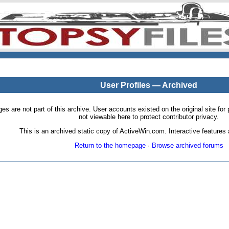
User Profiles — Archived
pages are not part of this archive. User accounts existed on the original site
not viewable here to protect contributor privacy.
This is an archived static copy of ActiveWin.com. Interactive features a
Return to the homepage
·
Browse archived forums