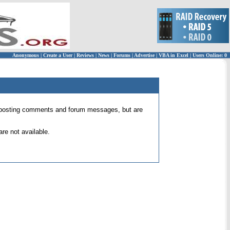
Anonymous
|
Create a User
|
Reviews
|
News
|
Forums
|
Advertise
|
VBA in Excel
|
Users Online: 0
 for posting comments and forum messages, but are
re not available.