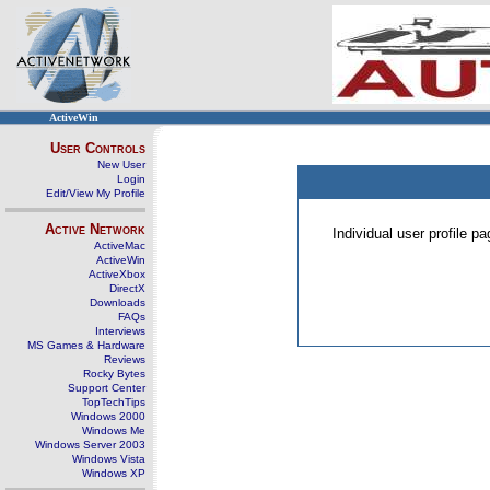
ActiveWin
User Controls
New User
Login
Edit/View My Profile
Active Network
Individual user profile 
ActiveMac
ActiveWin
ActiveXbox
DirectX
Downloads
FAQs
Interviews
MS Games & Hardware
Reviews
Rocky Bytes
Support Center
TopTechTips
Windows 2000
Windows Me
Windows Server 2003
Windows Vista
Windows XP