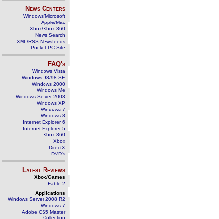
News Centers
Windows/Microsoft
Apple/Mac
Xbox/Xbox 360
News Search
XML/RSS Newsfeeds
Pocket PC Site
FAQ's
Windows Vista
Windows 98/98 SE
Windows 2000
Windows Me
Windows Server 2003
Windows XP
Windows 7
Windows 8
Internet Explorer 6
Internet Explorer 5
Xbox 360
Xbox
DirectX
DVD's
Latest Reviews
Xbox/Games
Fable 2
Applications
Windows Server 2008 R2
Windows 7
Adobe CS5 Master
Collection