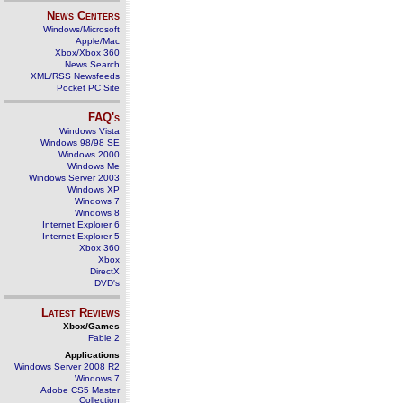
News Centers
Windows/Microsoft
Apple/Mac
Xbox/Xbox 360
News Search
XML/RSS Newsfeeds
Pocket PC Site
FAQ's
Windows Vista
Windows 98/98 SE
Windows 2000
Windows Me
Windows Server 2003
Windows XP
Windows 7
Windows 8
Internet Explorer 6
Internet Explorer 5
Xbox 360
Xbox
DirectX
DVD's
Latest Reviews
Xbox/Games
Fable 2
Applications
Windows Server 2008 R2
Windows 7
Adobe CS5 Master
Collection