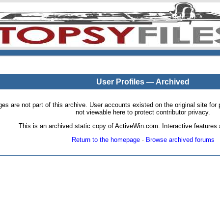
User Profiles — Archived
pages are not part of this archive. User accounts existed on the original site
not viewable here to protect contributor privacy.
This is an archived static copy of ActiveWin.com. Interactive features a
Return to the homepage
·
Browse archived forums