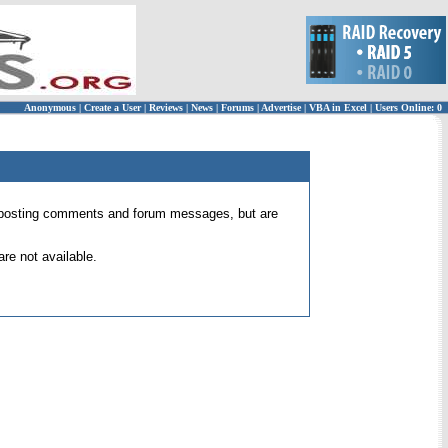
Anonymous
|
Create a User
|
Reviews
|
News
|
Forums
|
Advertise
|
VBA in Excel
|
Users Online: 0
 for posting comments and forum messages, but are
re not available.