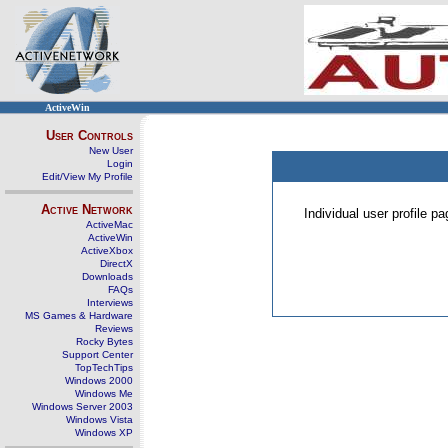
ActiveWin
User Controls
New User
Login
Edit/View My Profile
Active Network
Individual user profile 
ActiveMac
ActiveWin
ActiveXbox
DirectX
Downloads
FAQs
Interviews
MS Games & Hardware
Reviews
Rocky Bytes
Support Center
TopTechTips
Windows 2000
Windows Me
Windows Server 2003
Windows Vista
Windows XP