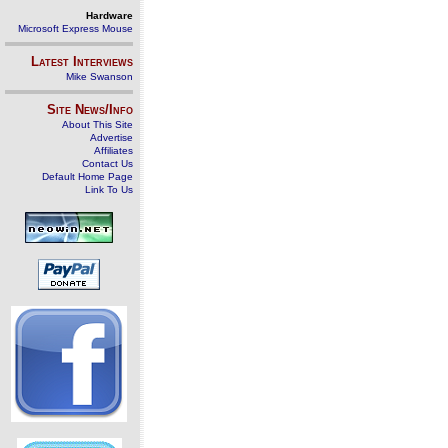
Hardware
Microsoft Express Mouse
Latest Interviews
Mike Swanson
Site News/Info
About This Site
Advertise
Affiliates
Contact Us
Default Home Page
Link To Us