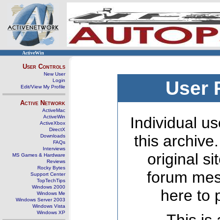
ActiveWin
User Controls
New User
Login
User 
Edit/View My Profile
Active Network
ActiveMac
ActiveWin
Individual us
ActiveXbox
DirectX
this archive
Downloads
FAQs
Interviews
original s
MS Games & Hardware
Reviews
Rocky Bytes
forum mes
Support Center
TopTechTips
Windows 2000
here to 
Windows Me
Windows Server 2003
Windows Vista
Windows XP