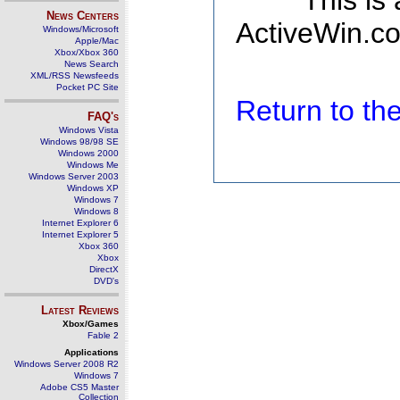
This is
News Centers
ActiveWin.co
Windows/Microsoft
Apple/Mac
Xbox/Xbox 360
News Search
XML/RSS Newsfeeds
Pocket PC Site
Return to t
FAQ's
Windows Vista
Windows 98/98 SE
Windows 2000
Windows Me
Windows Server 2003
Windows XP
Windows 7
Windows 8
Internet Explorer 6
Internet Explorer 5
Xbox 360
Xbox
DirectX
DVD's
Latest Reviews
Xbox/Games
Fable 2
Applications
Windows Server 2008 R2
Windows 7
Adobe CS5 Master
Collection