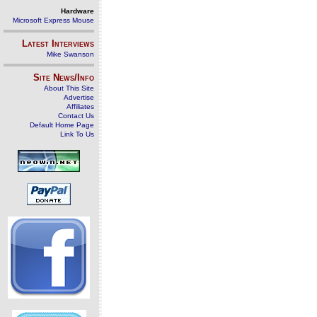
Hardware
Microsoft Express Mouse
Latest Interviews
Mike Swanson
Site News/Info
About This Site
Advertise
Affiliates
Contact Us
Default Home Page
Link To Us