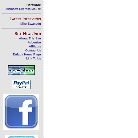
Hardware
Microsoft Express Mouse
Latest Interviews
Mike Swanson
Site News/Info
About This Site
Advertise
Affiliates
Contact Us
Default Home Page
Link To Us