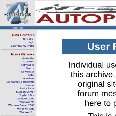
ActiveWin
User Controls
New User
Login
User 
Edit/View My Profile
Active Network
ActiveMac
ActiveWin
Individual us
ActiveXbox
DirectX
this archive
Downloads
FAQs
Interviews
original s
MS Games & Hardware
Reviews
Rocky Bytes
forum mes
Support Center
TopTechTips
Windows 2000
here to 
Windows Me
Windows Server 2003
Windows Vista
Windows XP