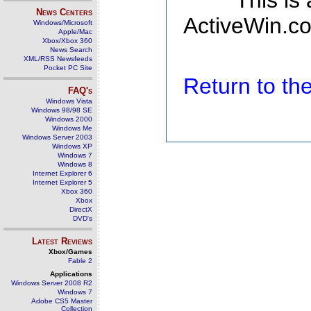
This is
News Centers
ActiveWin.co
Windows/Microsoft
Apple/Mac
Xbox/Xbox 360
News Search
XML/RSS Newsfeeds
Pocket PC Site
Return to t
FAQ's
Windows Vista
Windows 98/98 SE
Windows 2000
Windows Me
Windows Server 2003
Windows XP
Windows 7
Windows 8
Internet Explorer 6
Internet Explorer 5
Xbox 360
Xbox
DirectX
DVD's
Latest Reviews
Xbox/Games
Fable 2
Applications
Windows Server 2008 R2
Windows 7
Adobe CS5 Master
Collection