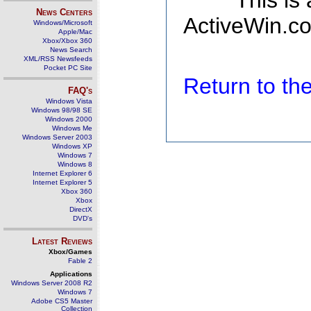
This is
News Centers
ActiveWin.co
Windows/Microsoft
Apple/Mac
Xbox/Xbox 360
News Search
XML/RSS Newsfeeds
Pocket PC Site
Return to t
FAQ's
Windows Vista
Windows 98/98 SE
Windows 2000
Windows Me
Windows Server 2003
Windows XP
Windows 7
Windows 8
Internet Explorer 6
Internet Explorer 5
Xbox 360
Xbox
DirectX
DVD's
Latest Reviews
Xbox/Games
Fable 2
Applications
Windows Server 2008 R2
Windows 7
Adobe CS5 Master
Collection