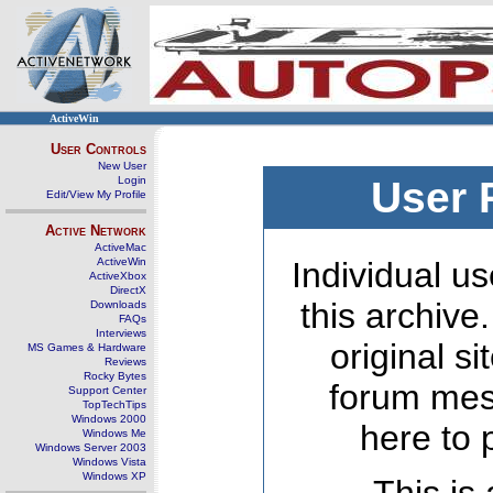
ActiveWin
User Controls
New User
Login
User 
Edit/View My Profile
Active Network
ActiveMac
ActiveWin
Individual us
ActiveXbox
DirectX
this archive
Downloads
FAQs
Interviews
original s
MS Games & Hardware
Reviews
Rocky Bytes
forum mes
Support Center
TopTechTips
Windows 2000
here to 
Windows Me
Windows Server 2003
Windows Vista
Windows XP