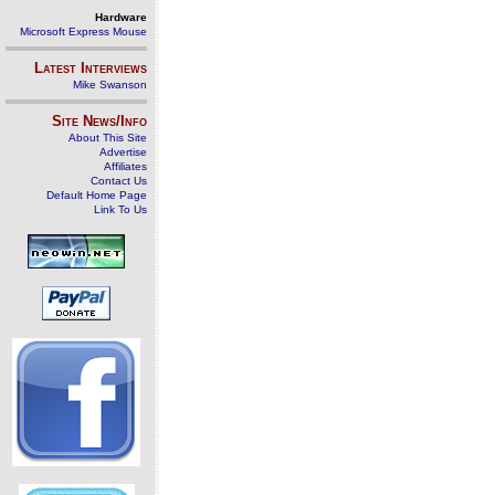
Hardware
Microsoft Express Mouse
Latest Interviews
Mike Swanson
Site News/Info
About This Site
Advertise
Affiliates
Contact Us
Default Home Page
Link To Us