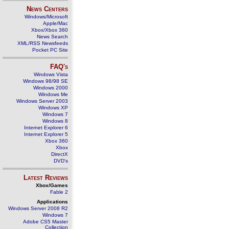
News Centers
Windows/Microsoft
Apple/Mac
Xbox/Xbox 360
News Search
XML/RSS Newsfeeds
Pocket PC Site
FAQ's
Windows Vista
Windows 98/98 SE
Windows 2000
Windows Me
Windows Server 2003
Windows XP
Windows 7
Windows 8
Internet Explorer 6
Internet Explorer 5
Xbox 360
Xbox
DirectX
DVD's
Latest Reviews
Xbox/Games
Fable 2
Applications
Windows Server 2008 R2
Windows 7
Adobe CS5 Master
Collection