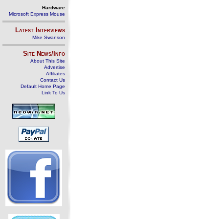
Hardware
Microsoft Express Mouse
Latest Interviews
Mike Swanson
Site News/Info
About This Site
Advertise
Affiliates
Contact Us
Default Home Page
Link To Us