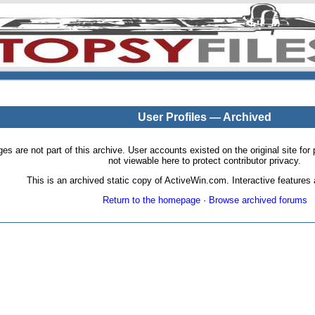
User Profiles — Archived
pages are not part of this archive. User accounts existed on the original site
not viewable here to protect contributor privacy.
This is an archived static copy of ActiveWin.com. Interactive features a
Return to the homepage
·
Browse archived forums