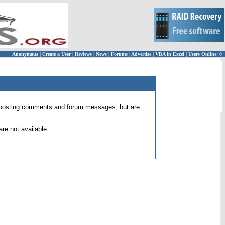
Anonymous
|
Create a User
|
Reviews
|
News
|
Forums
|
Advertise
|
VBA in Excel
|
Users Online: 0
 for posting comments and forum messages, but are
re not available.