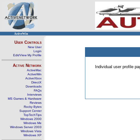
ActiveWin
User Controls
New User
Login
Edit/View My Profile
Active Network
Individual user profile 
ActiveMac
ActiveWin
ActiveXbox
DirectX
Downloads
FAQs
Interviews
MS Games & Hardware
Reviews
Rocky Bytes
Support Center
TopTechTips
Windows 2000
Windows Me
Windows Server 2003
Windows Vista
Windows XP