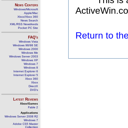
This is
News Centers
ActiveWin.co
Windows/Microsoft
Apple/Mac
Xbox/Xbox 360
News Search
XML/RSS Newsfeeds
Pocket PC Site
Return to t
FAQ's
Windows Vista
Windows 98/98 SE
Windows 2000
Windows Me
Windows Server 2003
Windows XP
Windows 7
Windows 8
Internet Explorer 6
Internet Explorer 5
Xbox 360
Xbox
DirectX
DVD's
Latest Reviews
Xbox/Games
Fable 2
Applications
Windows Server 2008 R2
Windows 7
Adobe CS5 Master
Collection