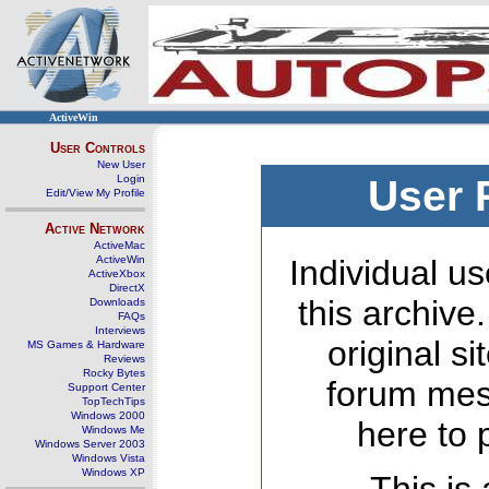
ActiveWin
User Controls
New User
Login
User 
Edit/View My Profile
Active Network
ActiveMac
ActiveWin
Individual us
ActiveXbox
DirectX
this archive
Downloads
FAQs
Interviews
original s
MS Games & Hardware
Reviews
Rocky Bytes
forum mes
Support Center
TopTechTips
Windows 2000
here to 
Windows Me
Windows Server 2003
Windows Vista
Windows XP