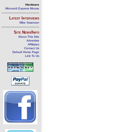
Hardware
Microsoft Express Mouse
Latest Interviews
Mike Swanson
Site News/Info
About This Site
Advertise
Affiliates
Contact Us
Default Home Page
Link To Us