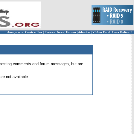
Anonymous
|
Create a User
|
Reviews
|
News
|
Forums
|
Advertise
|
VBA in Excel
|
Users Online: 0
 for posting comments and forum messages, but are
re not available.