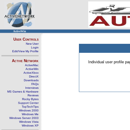
ActiveWin
User Controls
New User
Login
Edit/View My Profile
Active Network
Individual user profile 
ActiveMac
ActiveWin
ActiveXbox
DirectX
Downloads
FAQs
Interviews
MS Games & Hardware
Reviews
Rocky Bytes
Support Center
TopTechTips
Windows 2000
Windows Me
Windows Server 2003
Windows Vista
Windows XP