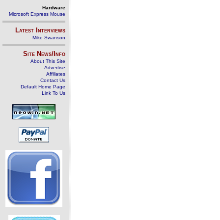
Hardware
Microsoft Express Mouse
Latest Interviews
Mike Swanson
Site News/Info
About This Site
Advertise
Affiliates
Contact Us
Default Home Page
Link To Us