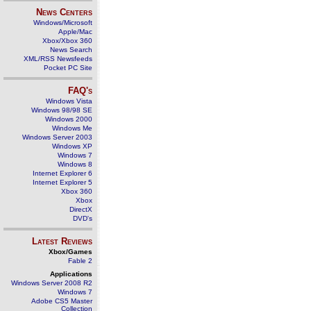
News Centers
Windows/Microsoft
Apple/Mac
Xbox/Xbox 360
News Search
XML/RSS Newsfeeds
Pocket PC Site
FAQ's
Windows Vista
Windows 98/98 SE
Windows 2000
Windows Me
Windows Server 2003
Windows XP
Windows 7
Windows 8
Internet Explorer 6
Internet Explorer 5
Xbox 360
Xbox
DirectX
DVD's
Latest Reviews
Xbox/Games
Fable 2
Applications
Windows Server 2008 R2
Windows 7
Adobe CS5 Master
Collection