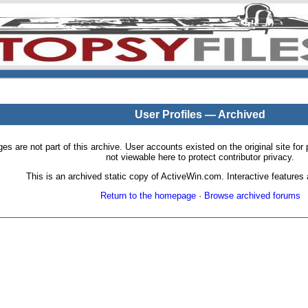
User Profiles — Archived
pages are not part of this archive. User accounts existed on the original site
not viewable here to protect contributor privacy.
This is an archived static copy of ActiveWin.com. Interactive features a
Return to the homepage
·
Browse archived forums