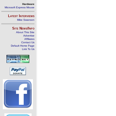
Hardware
Microsoft Express Mouse
Latest Interviews
Mike Swanson
Site News/Info
About This Site
Advertise
Affiliates
Contact Us
Default Home Page
Link To Us