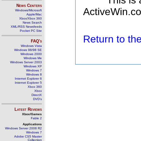
This is
News Centers
ActiveWin.co
Windows/Microsoft
Apple/Mac
Xbox/Xbox 360
News Search
XML/RSS Newsfeeds
Pocket PC Site
Return to t
FAQ's
Windows Vista
Windows 98/98 SE
Windows 2000
Windows Me
Windows Server 2003
Windows XP
Windows 7
Windows 8
Internet Explorer 6
Internet Explorer 5
Xbox 360
Xbox
DirectX
DVD's
Latest Reviews
Xbox/Games
Fable 2
Applications
Windows Server 2008 R2
Windows 7
Adobe CS5 Master
Collection