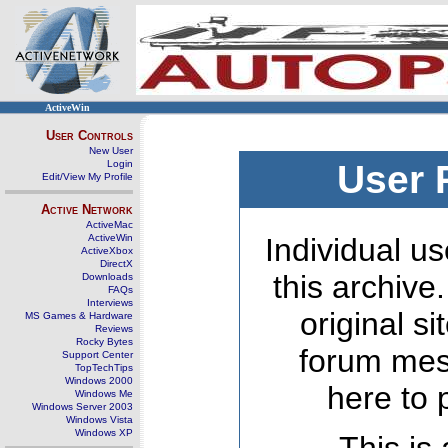
ActiveWin
User Controls
New User
Login
User 
Edit/View My Profile
Active Network
ActiveMac
ActiveWin
Individual us
ActiveXbox
DirectX
this archive
Downloads
FAQs
Interviews
original s
MS Games & Hardware
Reviews
Rocky Bytes
forum mes
Support Center
TopTechTips
Windows 2000
here to 
Windows Me
Windows Server 2003
Windows Vista
Windows XP