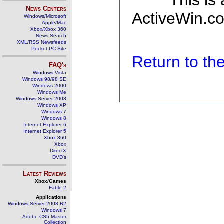
This is
News Centers
ActiveWin.co
Windows/Microsoft
Apple/Mac
Xbox/Xbox 360
News Search
XML/RSS Newsfeeds
Pocket PC Site
Return to t
FAQ's
Windows Vista
Windows 98/98 SE
Windows 2000
Windows Me
Windows Server 2003
Windows XP
Windows 7
Windows 8
Internet Explorer 6
Internet Explorer 5
Xbox 360
Xbox
DirectX
DVD's
Latest Reviews
Xbox/Games
Fable 2
Applications
Windows Server 2008 R2
Windows 7
Adobe CS5 Master
Collection