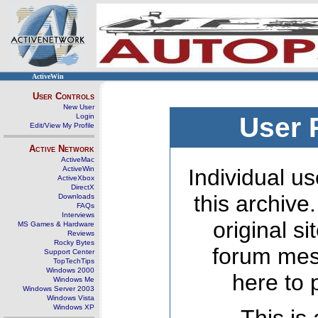
ActiveWin
User Controls
New User
Login
User 
Edit/View My Profile
Active Network
ActiveMac
ActiveWin
Individual us
ActiveXbox
DirectX
this archive
Downloads
FAQs
Interviews
original s
MS Games & Hardware
Reviews
Rocky Bytes
forum mes
Support Center
TopTechTips
Windows 2000
here to 
Windows Me
Windows Server 2003
Windows Vista
Windows XP