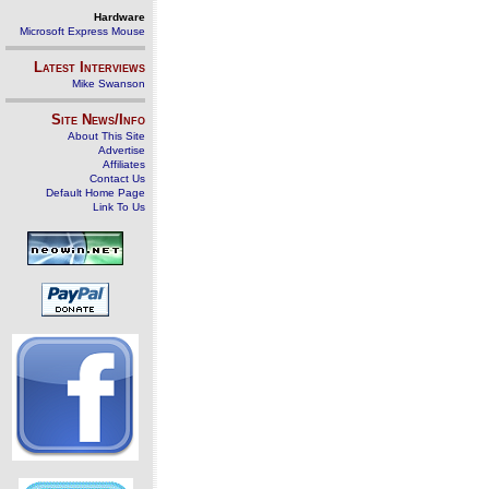
Hardware
Microsoft Express Mouse
Latest Interviews
Mike Swanson
Site News/Info
About This Site
Advertise
Affiliates
Contact Us
Default Home Page
Link To Us