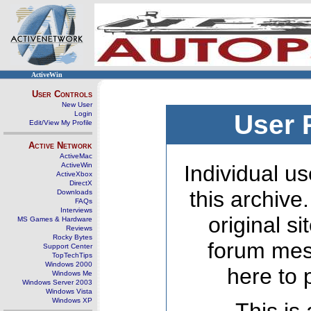
ActiveWin
User Controls
New User
Login
User 
Edit/View My Profile
Active Network
ActiveMac
ActiveWin
Individual us
ActiveXbox
DirectX
this archive
Downloads
FAQs
Interviews
original s
MS Games & Hardware
Reviews
Rocky Bytes
forum mes
Support Center
TopTechTips
Windows 2000
here to 
Windows Me
Windows Server 2003
Windows Vista
Windows XP