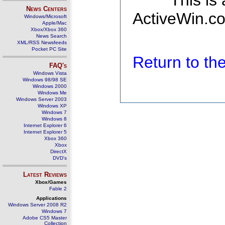
This is
News Centers
ActiveWin.co
Windows/Microsoft
Apple/Mac
Xbox/Xbox 360
News Search
XML/RSS Newsfeeds
Pocket PC Site
Return to t
FAQ's
Windows Vista
Windows 98/98 SE
Windows 2000
Windows Me
Windows Server 2003
Windows XP
Windows 7
Windows 8
Internet Explorer 6
Internet Explorer 5
Xbox 360
Xbox
DirectX
DVD's
Latest Reviews
Xbox/Games
Fable 2
Applications
Windows Server 2008 R2
Windows 7
Adobe CS5 Master
Collection