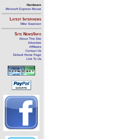
Hardware
Microsoft Express Mouse
Latest Interviews
Mike Swanson
Site News/Info
About This Site
Advertise
Affiliates
Contact Us
Default Home Page
Link To Us