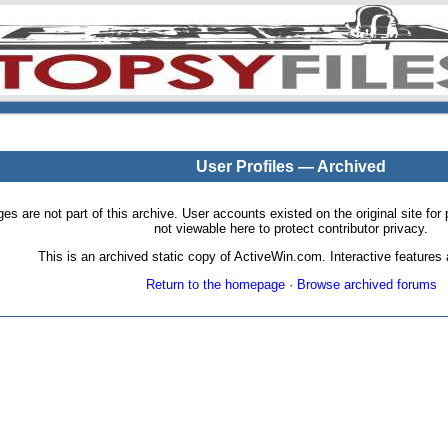
User Profiles — Archived
pages are not part of this archive. User accounts existed on the original site
not viewable here to protect contributor privacy.
This is an archived static copy of ActiveWin.com. Interactive features a
Return to the homepage
·
Browse archived forums