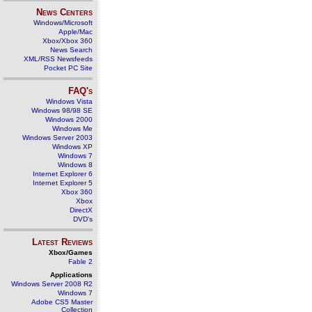
News Centers
Windows/Microsoft
Apple/Mac
Xbox/Xbox 360
News Search
XML/RSS Newsfeeds
Pocket PC Site
FAQ's
Windows Vista
Windows 98/98 SE
Windows 2000
Windows Me
Windows Server 2003
Windows XP
Windows 7
Windows 8
Internet Explorer 6
Internet Explorer 5
Xbox 360
Xbox
DirectX
DVD's
Latest Reviews
Xbox/Games
Fable 2
Applications
Windows Server 2008 R2
Windows 7
Adobe CS5 Master
Collection