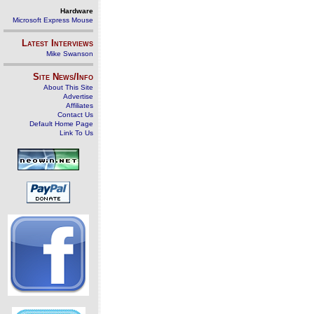
Hardware
Microsoft Express Mouse
Latest Interviews
Mike Swanson
Site News/Info
About This Site
Advertise
Affiliates
Contact Us
Default Home Page
Link To Us