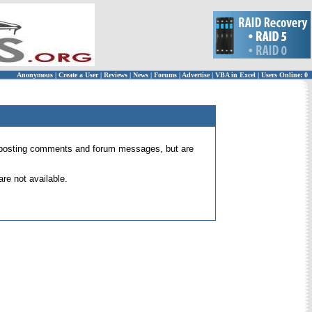
Anonymous
|
Create a User
|
Reviews
|
News
|
Forums
|
Advertise
|
VBA in Excel
|
Users Online: 0
 for posting comments and forum messages, but are
re not available.