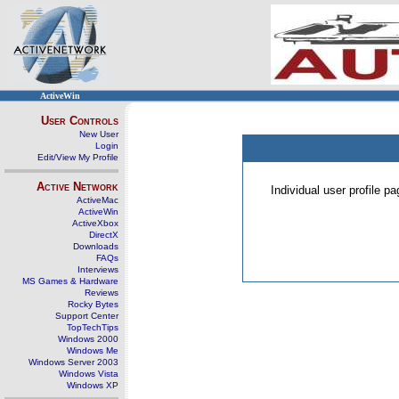
ActiveWin
User Controls
New User
Login
Edit/View My Profile
Active Network
Individual user profile 
ActiveMac
ActiveWin
ActiveXbox
DirectX
Downloads
FAQs
Interviews
MS Games & Hardware
Reviews
Rocky Bytes
Support Center
TopTechTips
Windows 2000
Windows Me
Windows Server 2003
Windows Vista
Windows XP