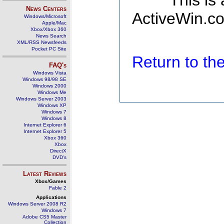
This is
News Centers
ActiveWin.co
Windows/Microsoft
Apple/Mac
Xbox/Xbox 360
News Search
XML/RSS Newsfeeds
Pocket PC Site
Return to t
FAQ's
Windows Vista
Windows 98/98 SE
Windows 2000
Windows Me
Windows Server 2003
Windows XP
Windows 7
Windows 8
Internet Explorer 6
Internet Explorer 5
Xbox 360
Xbox
DirectX
DVD's
Latest Reviews
Xbox/Games
Fable 2
Applications
Windows Server 2008 R2
Windows 7
Adobe CS5 Master
Collection