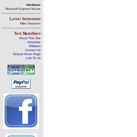
Hardware
Microsoft Express Mouse
Latest Interviews
Mike Swanson
Site News/Info
About This Site
Advertise
Affiliates
Contact Us
Default Home Page
Link To Us