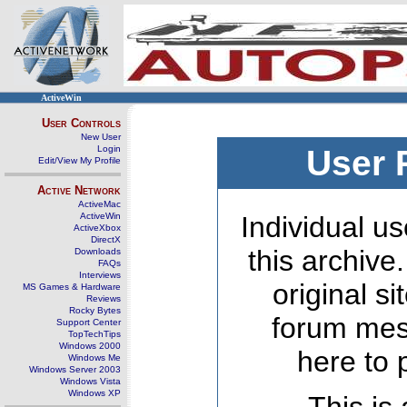
ActiveWin
User Controls
New User
Login
User 
Edit/View My Profile
Active Network
ActiveMac
ActiveWin
Individual us
ActiveXbox
DirectX
this archive
Downloads
FAQs
Interviews
original s
MS Games & Hardware
Reviews
Rocky Bytes
forum mes
Support Center
TopTechTips
Windows 2000
here to 
Windows Me
Windows Server 2003
Windows Vista
Windows XP