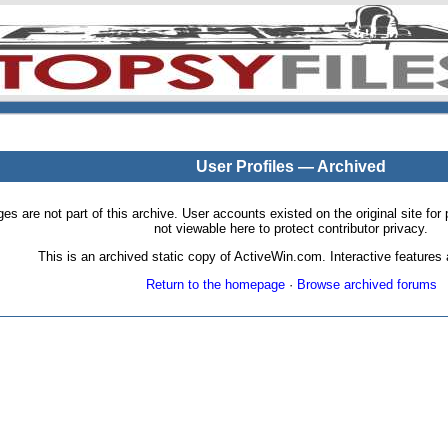
User Profiles — Archived
pages are not part of this archive. User accounts existed on the original site
not viewable here to protect contributor privacy.
This is an archived static copy of ActiveWin.com. Interactive features a
Return to the homepage
·
Browse archived forums