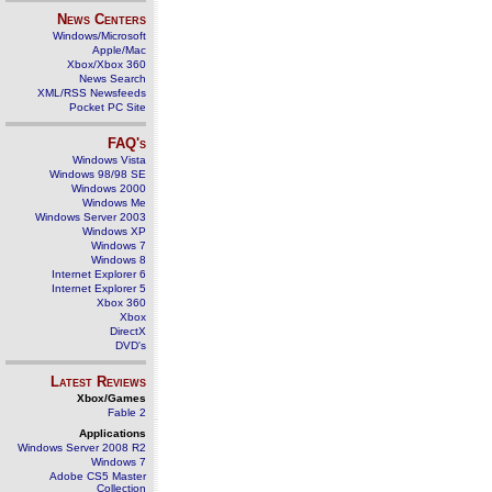
News Centers
Windows/Microsoft
Apple/Mac
Xbox/Xbox 360
News Search
XML/RSS Newsfeeds
Pocket PC Site
FAQ's
Windows Vista
Windows 98/98 SE
Windows 2000
Windows Me
Windows Server 2003
Windows XP
Windows 7
Windows 8
Internet Explorer 6
Internet Explorer 5
Xbox 360
Xbox
DirectX
DVD's
Latest Reviews
Xbox/Games
Fable 2
Applications
Windows Server 2008 R2
Windows 7
Adobe CS5 Master
Collection