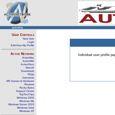
ActiveWin
User Controls
New User
Login
Edit/View My Profile
Active Network
Individual user profile 
ActiveMac
ActiveWin
ActiveXbox
DirectX
Downloads
FAQs
Interviews
MS Games & Hardware
Reviews
Rocky Bytes
Support Center
TopTechTips
Windows 2000
Windows Me
Windows Server 2003
Windows Vista
Windows XP