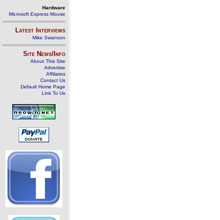
Hardware
Microsoft Express Mouse
Latest Interviews
Mike Swanson
Site News/Info
About This Site
Advertise
Affiliates
Contact Us
Default Home Page
Link To Us