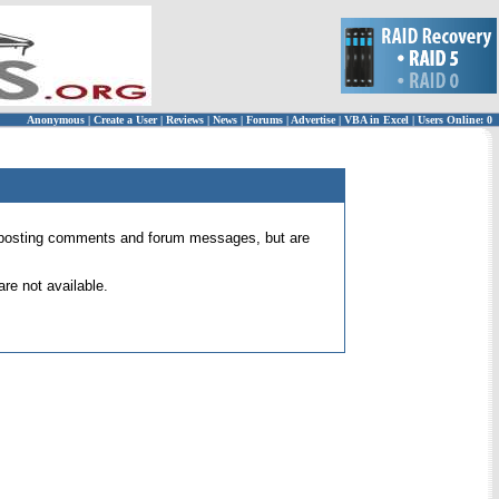
Anonymous
|
Create a User
|
Reviews
|
News
|
Forums
|
Advertise
|
VBA in Excel
|
Users Online: 0
 for posting comments and forum messages, but are
re not available.