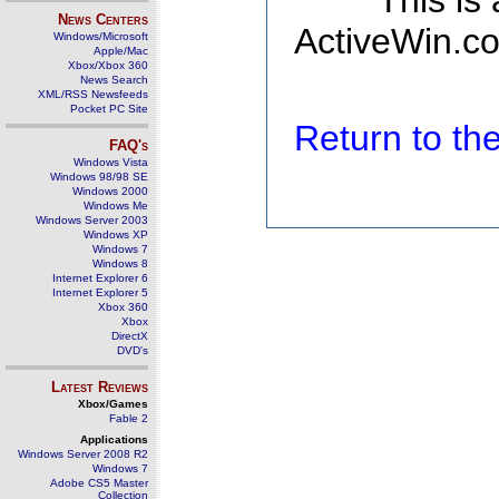
This is
News Centers
ActiveWin.co
Windows/Microsoft
Apple/Mac
Xbox/Xbox 360
News Search
XML/RSS Newsfeeds
Pocket PC Site
Return to t
FAQ's
Windows Vista
Windows 98/98 SE
Windows 2000
Windows Me
Windows Server 2003
Windows XP
Windows 7
Windows 8
Internet Explorer 6
Internet Explorer 5
Xbox 360
Xbox
DirectX
DVD's
Latest Reviews
Xbox/Games
Fable 2
Applications
Windows Server 2008 R2
Windows 7
Adobe CS5 Master
Collection