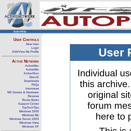
ActiveWin
User Controls
New User
Login
User 
Edit/View My Profile
Active Network
ActiveMac
ActiveWin
Individual us
ActiveXbox
DirectX
this archive
Downloads
FAQs
Interviews
original s
MS Games & Hardware
Reviews
Rocky Bytes
forum mes
Support Center
TopTechTips
Windows 2000
here to 
Windows Me
Windows Server 2003
Windows Vista
Windows XP