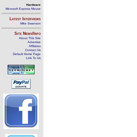
Hardware
Microsoft Express Mouse
Latest Interviews
Mike Swanson
Site News/Info
About This Site
Advertise
Affiliates
Contact Us
Default Home Page
Link To Us