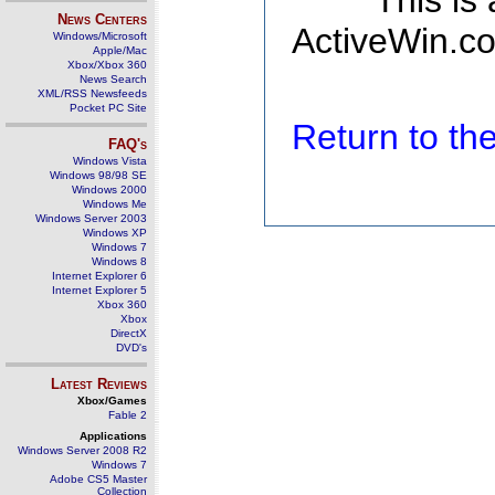
This is
News Centers
ActiveWin.co
Windows/Microsoft
Apple/Mac
Xbox/Xbox 360
News Search
XML/RSS Newsfeeds
Pocket PC Site
Return to t
FAQ's
Windows Vista
Windows 98/98 SE
Windows 2000
Windows Me
Windows Server 2003
Windows XP
Windows 7
Windows 8
Internet Explorer 6
Internet Explorer 5
Xbox 360
Xbox
DirectX
DVD's
Latest Reviews
Xbox/Games
Fable 2
Applications
Windows Server 2008 R2
Windows 7
Adobe CS5 Master
Collection