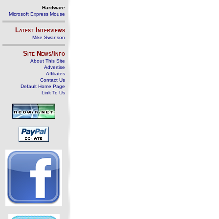
Hardware
Microsoft Express Mouse
Latest Interviews
Mike Swanson
Site News/Info
About This Site
Advertise
Affiliates
Contact Us
Default Home Page
Link To Us