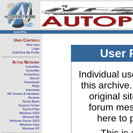
ActiveWin
User Controls
New User
Login
User 
Edit/View My Profile
Active Network
ActiveMac
ActiveWin
Individual us
ActiveXbox
DirectX
this archive
Downloads
FAQs
Interviews
original s
MS Games & Hardware
Reviews
Rocky Bytes
forum mes
Support Center
TopTechTips
Windows 2000
here to 
Windows Me
Windows Server 2003
Windows Vista
Windows XP