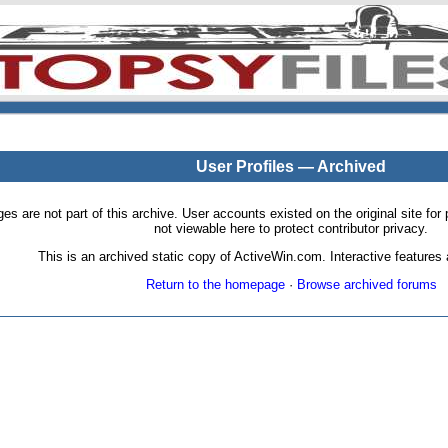
User Profiles — Archived
pages are not part of this archive. User accounts existed on the original site
not viewable here to protect contributor privacy.
This is an archived static copy of ActiveWin.com. Interactive features a
Return to the homepage
·
Browse archived forums