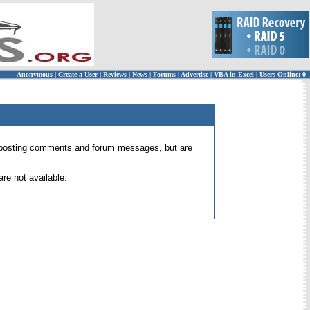
Anonymous
|
Create a User
|
Reviews
|
News
|
Forums
|
Advertise
|
VBA in Excel
|
Users Online: 0
 for posting comments and forum messages, but are
re not available.