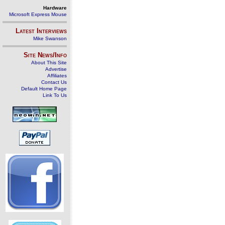
Hardware
Microsoft Express Mouse
Latest Interviews
Mike Swanson
Site News/Info
About This Site
Advertise
Affiliates
Contact Us
Default Home Page
Link To Us