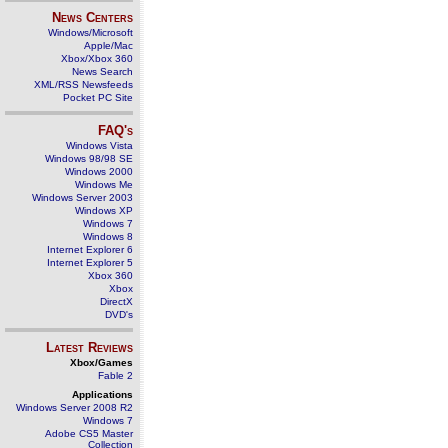
News Centers
Windows/Microsoft
Apple/Mac
Xbox/Xbox 360
News Search
XML/RSS Newsfeeds
Pocket PC Site
FAQ's
Windows Vista
Windows 98/98 SE
Windows 2000
Windows Me
Windows Server 2003
Windows XP
Windows 7
Windows 8
Internet Explorer 6
Internet Explorer 5
Xbox 360
Xbox
DirectX
DVD's
Latest Reviews
Xbox/Games
Fable 2
Applications
Windows Server 2008 R2
Windows 7
Adobe CS5 Master
Collection