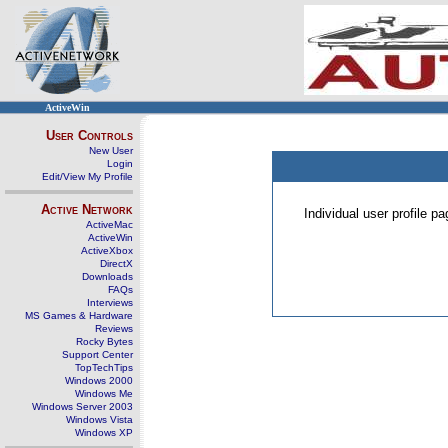
ActiveWin
User Controls
New User
Login
Edit/View My Profile
Active Network
Individual user profile 
ActiveMac
ActiveWin
ActiveXbox
DirectX
Downloads
FAQs
Interviews
MS Games & Hardware
Reviews
Rocky Bytes
Support Center
TopTechTips
Windows 2000
Windows Me
Windows Server 2003
Windows Vista
Windows XP