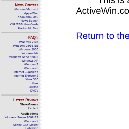
This is
News Centers
ActiveWin.co
Windows/Microsoft
Apple/Mac
Xbox/Xbox 360
News Search
XML/RSS Newsfeeds
Pocket PC Site
Return to t
FAQ's
Windows Vista
Windows 98/98 SE
Windows 2000
Windows Me
Windows Server 2003
Windows XP
Windows 7
Windows 8
Internet Explorer 6
Internet Explorer 5
Xbox 360
Xbox
DirectX
DVD's
Latest Reviews
Xbox/Games
Fable 2
Applications
Windows Server 2008 R2
Windows 7
Adobe CS5 Master
Collection