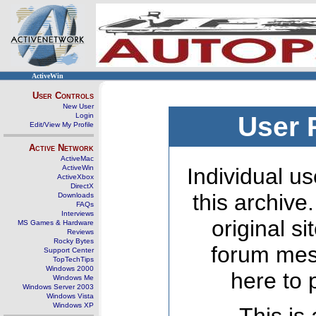
ActiveWin
User Controls
New User
Login
User 
Edit/View My Profile
Active Network
ActiveMac
ActiveWin
Individual us
ActiveXbox
DirectX
this archive
Downloads
FAQs
Interviews
original s
MS Games & Hardware
Reviews
Rocky Bytes
forum mes
Support Center
TopTechTips
Windows 2000
here to 
Windows Me
Windows Server 2003
Windows Vista
Windows XP