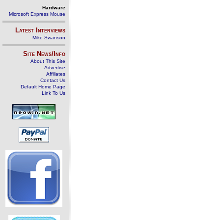
Hardware
Microsoft Express Mouse
Latest Interviews
Mike Swanson
Site News/Info
About This Site
Advertise
Affiliates
Contact Us
Default Home Page
Link To Us