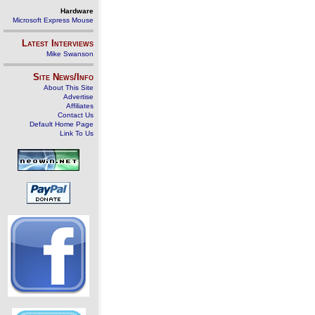
Hardware
Microsoft Express Mouse
Latest Interviews
Mike Swanson
Site News/Info
About This Site
Advertise
Affiliates
Contact Us
Default Home Page
Link To Us