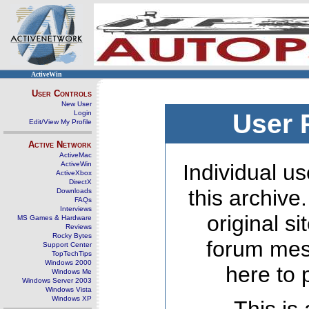
ActiveWin
User Controls
New User
Login
User 
Edit/View My Profile
Active Network
ActiveMac
ActiveWin
Individual us
ActiveXbox
DirectX
this archive
Downloads
FAQs
Interviews
original s
MS Games & Hardware
Reviews
Rocky Bytes
forum mes
Support Center
TopTechTips
Windows 2000
here to 
Windows Me
Windows Server 2003
Windows Vista
Windows XP