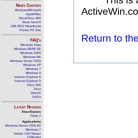
This is
News Centers
ActiveWin.co
Windows/Microsoft
Apple/Mac
Xbox/Xbox 360
News Search
XML/RSS Newsfeeds
Pocket PC Site
Return to t
FAQ's
Windows Vista
Windows 98/98 SE
Windows 2000
Windows Me
Windows Server 2003
Windows XP
Windows 7
Windows 8
Internet Explorer 6
Internet Explorer 5
Xbox 360
Xbox
DirectX
DVD's
Latest Reviews
Xbox/Games
Fable 2
Applications
Windows Server 2008 R2
Windows 7
Adobe CS5 Master
Collection