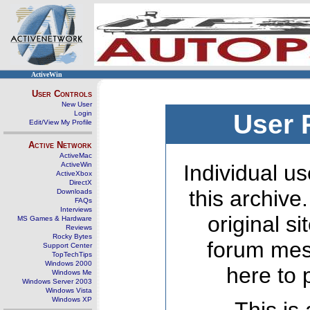
ActiveWin
User Controls
New User
Login
User 
Edit/View My Profile
Active Network
ActiveMac
ActiveWin
Individual us
ActiveXbox
DirectX
this archive
Downloads
FAQs
Interviews
original s
MS Games & Hardware
Reviews
Rocky Bytes
forum mes
Support Center
TopTechTips
Windows 2000
here to 
Windows Me
Windows Server 2003
Windows Vista
Windows XP