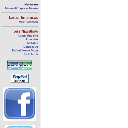
Hardware
Microsoft Express Mouse
Latest Interviews
Mike Swanson
Site News/Info
About This Site
Advertise
Affiliates
Contact Us
Default Home Page
Link To Us