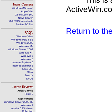
This is
News Centers
ActiveWin.co
Windows/Microsoft
Apple/Mac
Xbox/Xbox 360
News Search
XML/RSS Newsfeeds
Pocket PC Site
Return to t
FAQ's
Windows Vista
Windows 98/98 SE
Windows 2000
Windows Me
Windows Server 2003
Windows XP
Windows 7
Windows 8
Internet Explorer 6
Internet Explorer 5
Xbox 360
Xbox
DirectX
DVD's
Latest Reviews
Xbox/Games
Fable 2
Applications
Windows Server 2008 R2
Windows 7
Adobe CS5 Master
Collection