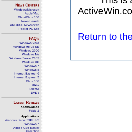
This is
News Centers
ActiveWin.co
Windows/Microsoft
Apple/Mac
Xbox/Xbox 360
News Search
XML/RSS Newsfeeds
Pocket PC Site
Return to t
FAQ's
Windows Vista
Windows 98/98 SE
Windows 2000
Windows Me
Windows Server 2003
Windows XP
Windows 7
Windows 8
Internet Explorer 6
Internet Explorer 5
Xbox 360
Xbox
DirectX
DVD's
Latest Reviews
Xbox/Games
Fable 2
Applications
Windows Server 2008 R2
Windows 7
Adobe CS5 Master
Collection