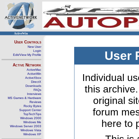
ActiveWin
User Controls
New User
Login
User 
Edit/View My Profile
Active Network
ActiveMac
ActiveWin
Individual us
ActiveXbox
DirectX
this archive
Downloads
FAQs
Interviews
original s
MS Games & Hardware
Reviews
Rocky Bytes
forum mes
Support Center
TopTechTips
Windows 2000
here to 
Windows Me
Windows Server 2003
Windows Vista
Windows XP