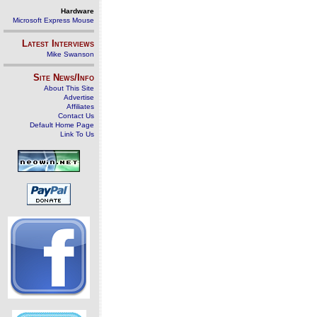
Hardware
Microsoft Express Mouse
Latest Interviews
Mike Swanson
Site News/Info
About This Site
Advertise
Affiliates
Contact Us
Default Home Page
Link To Us