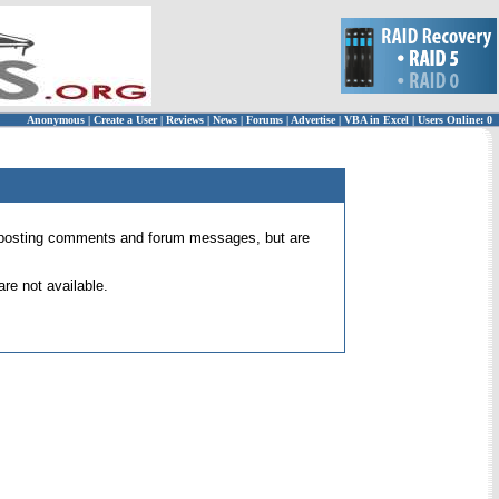
Anonymous
|
Create a User
|
Reviews
|
News
|
Forums
|
Advertise
|
VBA in Excel
|
Users Online: 0
 for posting comments and forum messages, but are
re not available.