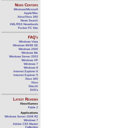
News Centers
Windows/Microsoft
Apple/Mac
Xbox/Xbox 360
News Search
XML/RSS Newsfeeds
Pocket PC Site
FAQ's
Windows Vista
Windows 98/98 SE
Windows 2000
Windows Me
Windows Server 2003
Windows XP
Windows 7
Windows 8
Internet Explorer 6
Internet Explorer 5
Xbox 360
Xbox
DirectX
DVD's
Latest Reviews
Xbox/Games
Fable 2
Applications
Windows Server 2008 R2
Windows 7
Adobe CS5 Master
Collection