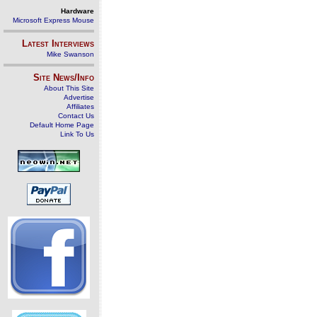
Hardware
Microsoft Express Mouse
Latest Interviews
Mike Swanson
Site News/Info
About This Site
Advertise
Affiliates
Contact Us
Default Home Page
Link To Us