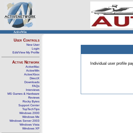
ActiveWin
User Controls
New User
Login
Edit/View My Profile
Active Network
Individual user profile 
ActiveMac
ActiveWin
ActiveXbox
DirectX
Downloads
FAQs
Interviews
MS Games & Hardware
Reviews
Rocky Bytes
Support Center
TopTechTips
Windows 2000
Windows Me
Windows Server 2003
Windows Vista
Windows XP