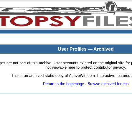
User Profiles — Archived
pages are not part of this archive. User accounts existed on the original site
not viewable here to protect contributor privacy.
This is an archived static copy of ActiveWin.com. Interactive features a
Return to the homepage
·
Browse archived forums