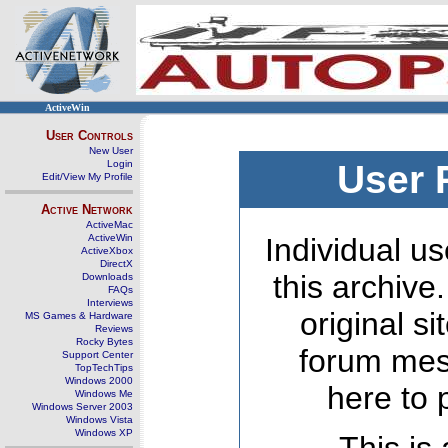
ActiveWin
User Controls
New User
Login
User 
Edit/View My Profile
Active Network
ActiveMac
ActiveWin
Individual us
ActiveXbox
DirectX
this archive
Downloads
FAQs
Interviews
original s
MS Games & Hardware
Reviews
Rocky Bytes
forum mes
Support Center
TopTechTips
Windows 2000
here to 
Windows Me
Windows Server 2003
Windows Vista
Windows XP