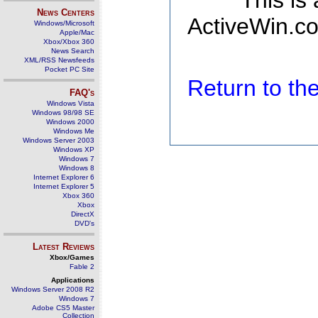
This is
News Centers
ActiveWin.co
Windows/Microsoft
Apple/Mac
Xbox/Xbox 360
News Search
XML/RSS Newsfeeds
Pocket PC Site
Return to t
FAQ's
Windows Vista
Windows 98/98 SE
Windows 2000
Windows Me
Windows Server 2003
Windows XP
Windows 7
Windows 8
Internet Explorer 6
Internet Explorer 5
Xbox 360
Xbox
DirectX
DVD's
Latest Reviews
Xbox/Games
Fable 2
Applications
Windows Server 2008 R2
Windows 7
Adobe CS5 Master
Collection