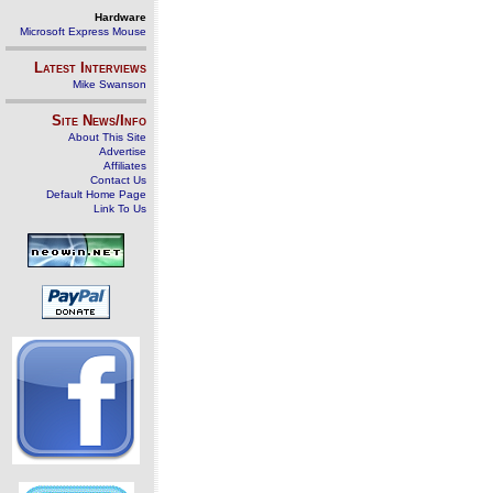
Hardware
Microsoft Express Mouse
Latest Interviews
Mike Swanson
Site News/Info
About This Site
Advertise
Affiliates
Contact Us
Default Home Page
Link To Us