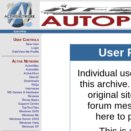
ActiveWin
User Controls
New User
Login
User 
Edit/View My Profile
Active Network
ActiveMac
ActiveWin
Individual us
ActiveXbox
DirectX
this archive
Downloads
FAQs
Interviews
original s
MS Games & Hardware
Reviews
Rocky Bytes
forum mes
Support Center
TopTechTips
Windows 2000
here to 
Windows Me
Windows Server 2003
Windows Vista
Windows XP