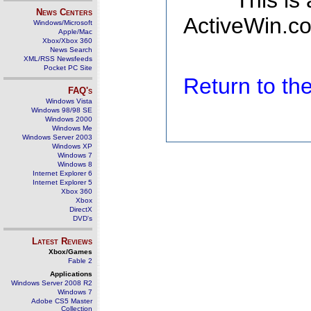
This is
News Centers
ActiveWin.co
Windows/Microsoft
Apple/Mac
Xbox/Xbox 360
News Search
XML/RSS Newsfeeds
Pocket PC Site
Return to t
FAQ's
Windows Vista
Windows 98/98 SE
Windows 2000
Windows Me
Windows Server 2003
Windows XP
Windows 7
Windows 8
Internet Explorer 6
Internet Explorer 5
Xbox 360
Xbox
DirectX
DVD's
Latest Reviews
Xbox/Games
Fable 2
Applications
Windows Server 2008 R2
Windows 7
Adobe CS5 Master
Collection