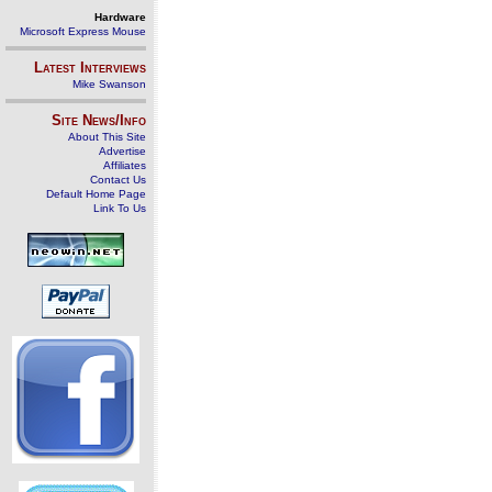
Hardware
Microsoft Express Mouse
Latest Interviews
Mike Swanson
Site News/Info
About This Site
Advertise
Affiliates
Contact Us
Default Home Page
Link To Us