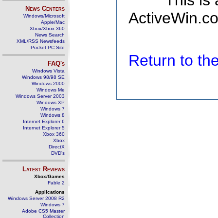
This is
News Centers
ActiveWin.co
Windows/Microsoft
Apple/Mac
Xbox/Xbox 360
News Search
XML/RSS Newsfeeds
Pocket PC Site
Return to t
FAQ's
Windows Vista
Windows 98/98 SE
Windows 2000
Windows Me
Windows Server 2003
Windows XP
Windows 7
Windows 8
Internet Explorer 6
Internet Explorer 5
Xbox 360
Xbox
DirectX
DVD's
Latest Reviews
Xbox/Games
Fable 2
Applications
Windows Server 2008 R2
Windows 7
Adobe CS5 Master
Collection