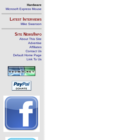
Hardware
Microsoft Express Mouse
Latest Interviews
Mike Swanson
Site News/Info
About This Site
Advertise
Affiliates
Contact Us
Default Home Page
Link To Us