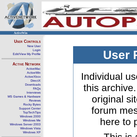
ActiveWin
User Controls
New User
Login
User 
Edit/View My Profile
Active Network
ActiveMac
ActiveWin
Individual us
ActiveXbox
DirectX
this archive
Downloads
FAQs
Interviews
original s
MS Games & Hardware
Reviews
Rocky Bytes
forum mes
Support Center
TopTechTips
Windows 2000
here to 
Windows Me
Windows Server 2003
Windows Vista
Windows XP