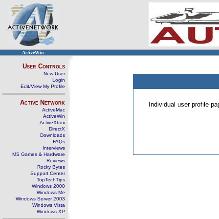
ActiveWin
User Controls
New User
Login
Edit/View My Profile
Active Network
Individual user profile 
ActiveMac
ActiveWin
ActiveXbox
DirectX
Downloads
FAQs
Interviews
MS Games & Hardware
Reviews
Rocky Bytes
Support Center
TopTechTips
Windows 2000
Windows Me
Windows Server 2003
Windows Vista
Windows XP