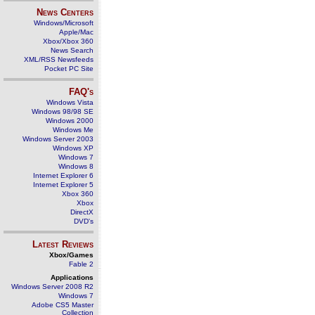
News Centers
Windows/Microsoft
Apple/Mac
Xbox/Xbox 360
News Search
XML/RSS Newsfeeds
Pocket PC Site
FAQ's
Windows Vista
Windows 98/98 SE
Windows 2000
Windows Me
Windows Server 2003
Windows XP
Windows 7
Windows 8
Internet Explorer 6
Internet Explorer 5
Xbox 360
Xbox
DirectX
DVD's
Latest Reviews
Xbox/Games
Fable 2
Applications
Windows Server 2008 R2
Windows 7
Adobe CS5 Master
Collection