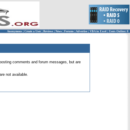
Anonymous
|
Create a User
|
Reviews
|
News
|
Forums
|
Advertise
|
VBA in Excel
|
Users Online: 0
 for posting comments and forum messages, but are
re not available.