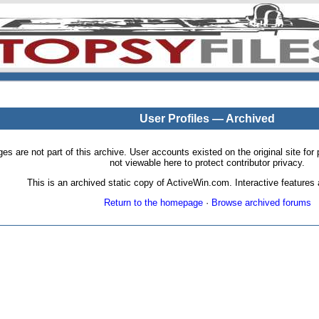
User Profiles — Archived
pages are not part of this archive. User accounts existed on the original site
not viewable here to protect contributor privacy.
This is an archived static copy of ActiveWin.com. Interactive features a
Return to the homepage
·
Browse archived forums