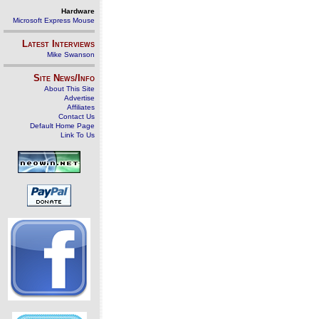
Hardware
Microsoft Express Mouse
Latest Interviews
Mike Swanson
Site News/Info
About This Site
Advertise
Affiliates
Contact Us
Default Home Page
Link To Us