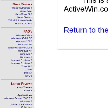
This is
News Centers
ActiveWin.co
Windows/Microsoft
Apple/Mac
Xbox/Xbox 360
News Search
XML/RSS Newsfeeds
Pocket PC Site
Return to t
FAQ's
Windows Vista
Windows 98/98 SE
Windows 2000
Windows Me
Windows Server 2003
Windows XP
Windows 7
Windows 8
Internet Explorer 6
Internet Explorer 5
Xbox 360
Xbox
DirectX
DVD's
Latest Reviews
Xbox/Games
Fable 2
Applications
Windows Server 2008 R2
Windows 7
Adobe CS5 Master
Collection