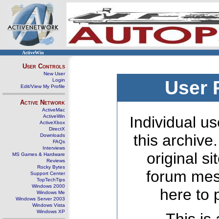
ActiveWin
User Controls
New User
Login
User 
Edit/View My Profile
Active Network
ActiveMac
ActiveWin
Individual us
ActiveXbox
DirectX
this archive
Downloads
FAQs
Interviews
original s
MS Games & Hardware
Reviews
Rocky Bytes
forum mes
Support Center
TopTechTips
Windows 2000
here to 
Windows Me
Windows Server 2003
Windows Vista
Windows XP