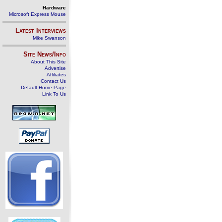
Hardware
Microsoft Express Mouse
Latest Interviews
Mike Swanson
Site News/Info
About This Site
Advertise
Affiliates
Contact Us
Default Home Page
Link To Us